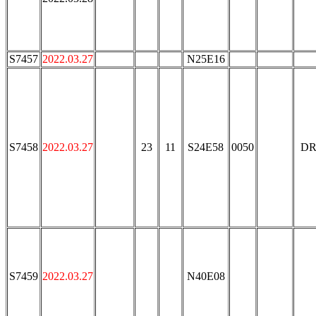
S7457
2022.03.27
N25E16
S7458
2022.03.27
23
11
S24E58
0050
DR
S7459
2022.03.27
N40E08