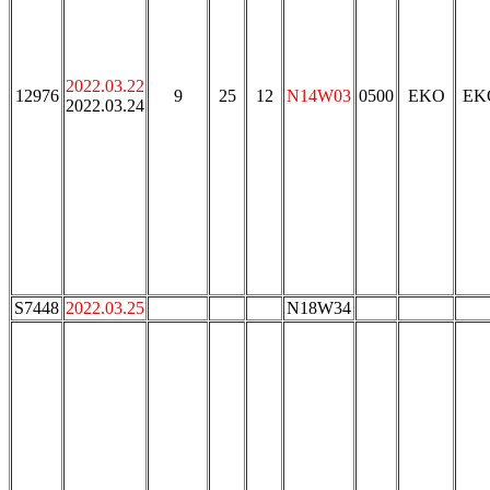
2022.03.22
12976
9
25
12
N14W03
0500
EKO
EK
2022.03.24
S7448
2022.03.25
N18W34