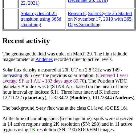
December 25, 2019)
22, 2021
)
Solar cycles 24-25
Research
:
Solar Cycle 25 Started
transition using 365d
on November 17, 2019 with 365
smoothing
Days Smoothing
Recent activity
The geomagnetic field was quiet on March 29. The high latitude
magnetometer at
Andenes
recorded quiet to active levels.
Solar flux density measured at 20h UT on 2.8 GHz was 149 -
increasing 39.5
over the previous solar rotation. (
Centered 1 year
average SF at 1 AU - 183 days ago: 89.70
). The Potsdam WDC
planetary A index was 6 (STAR Ap - based on the mean of three
hour interval
ap
indices: 6.1). Three hour interval K indices:
12211222 (
planetary
), 12323422 (
Boulder
),
10122344
(
Andenes
).
The background x-ray flux was at the class C1 level (GOES 16).
At the time of counting spots (see image time), spots were observed
in 14 active regions using 2K resolution (SN: 298) and in 11 active
regions using
1K
resolution (SN: 190) SDO/HMI images.