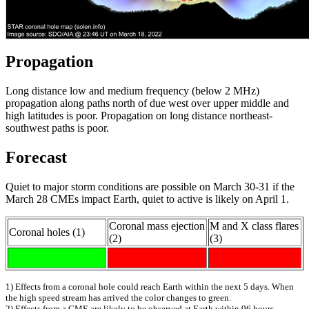
Propagation
Long distance low and medium frequency (below 2 MHz)
propagation along paths north of due west over upper middle and
high latitudes is poor. Propagation on long distance northeast-
southwest paths is poor.
Forecast
Quiet to major storm conditions are possible on March 30-31 if the
March 28 CMEs impact Earth, quiet to active is likely on April 1.
Coronal mass ejection
M and X class flares
Coronal holes (1)
(2)
(3)
1) Effects from a coronal hole could reach Earth within the next 5 days. When
the high speed stream has arrived the color changes to green.
2) Effects from a CME are likely to be observed at Earth within 96 hours.