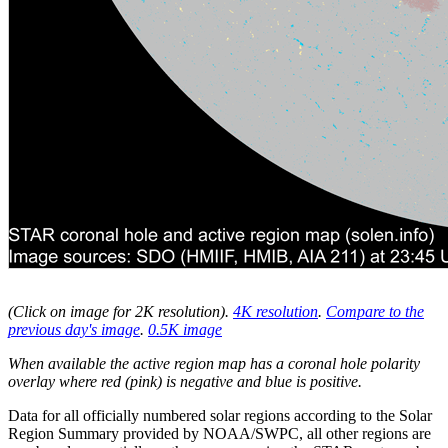
(Click on image for 2K resolution
).
4K resolution
.
Compare to the
previous day's image
.
0.5K image
When available the active region map has a coronal hole polarity
overlay where red (pink) is negative and blue is positive.
Data for all officially numbered solar regions according to the Solar
Region Summary provided by NOAA/SWPC, all other regions are