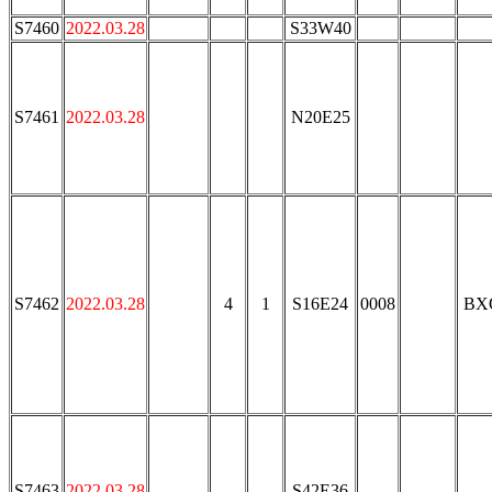
S7460
2022.03.28
S33W40
S7461
2022.03.28
N20E25
S7462
2022.03.28
4
1
S16E24
0008
BX
S7463
2022.03.28
S42E36