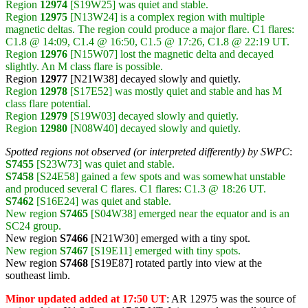
Region
12974
[S19W25] was quiet and stable.
Region
12975
[N13W24] is a complex region with multiple
magnetic deltas. The region could produce a major flare. C1 flares:
C1.8 @ 14:09, C1.4 @ 16:50, C1.5 @ 17:26, C1.8 @ 22:19 UT.
Region
12976
[N15W07] lost the magnetic delta and decayed
slightly. An M class flare is possible.
Region
12977
[N21W38] decayed slowly and quietly.
Region
12978
[S17E52] was mostly quiet and stable and has M
class flare potential.
Region
12979
[S19W03] decayed slowly and quietly.
Region
12980
[N08W40] decayed slowly and quietly.
Spotted regions not observed (or interpreted differently) by SWPC
:
S7455
[S23W73] was quiet and stable.
S7458
[S24E58] gained a few spots and was somewhat unstable
and produced several C flares. C1 flares: C1.3 @ 18:26 UT.
S7462
[S16E24] was quiet and stable.
New region
S7465
[S04W38] emerged near the equator and is an
SC24 group.
New region
S7466
[N21W30] emerged with a tiny spot.
New region
S7467
[S19E11] emerged with tiny spots.
New region
S7468
[S19E87] rotated partly into view at the
southeast limb.
Minor updated added at 17:50 UT
: AR 12975 was the source of