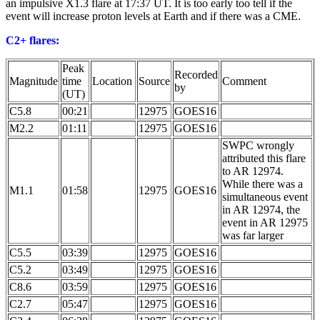
an impulsive X1.3 flare at 17:37 UT. It is too early too tell if the
event will increase proton levels at Earth and if there was a CME.
C2+ flares:
Peak
Recorded
Magnitude
time
Location
Source
Comment
by
(UT)
C5.8
00:21
12975
GOES16
M2.2
01:11
12975
GOES16
SWPC wrongly
attributed this flare
to AR 12974.
While there was a
M1.1
01:58
12975
GOES16
simultaneous event
in AR 12974, the
event in AR 12975
was far larger
C5.5
03:39
12975
GOES16
C5.2
03:49
12975
GOES16
C8.6
03:59
12975
GOES16
C2.7
05:47
12975
GOES16