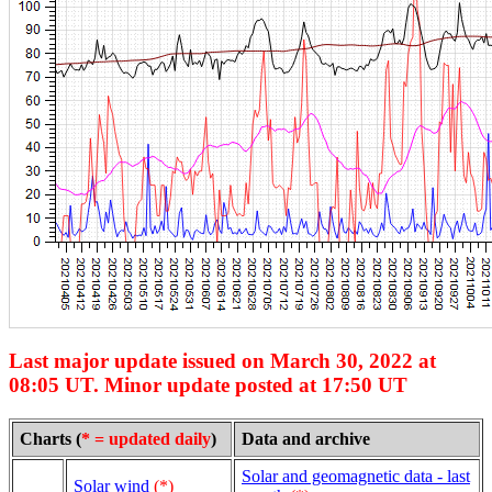
Last major update issued on March 30, 2022 at
08:05 UT. Minor update posted at 17:50 UT
Charts (
* = updated daily
)
Data and archive
Solar and geomagnetic data - last
Solar wind
(*)