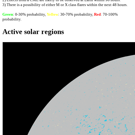
3) There is a possibility of either M or X class flares within the next 48 hours.
Green
: 0-30% probability,
Yellow
: 30-70% probability,
Red
: 70-100%
probability.
Active solar regions