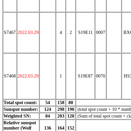
S7467
2022.03.29
4
2
S19E11
0007
BX
S7468
2022.03.29
1
S19E87
0070
HS
Total spot count:
54
158
80
Sunspot number:
124
298
190
(total spot count + 10 * numb
Weighted SN:
84
203
120
(Sum of total spot count + c
Relative sunspot
number (Wolf
136
164
152