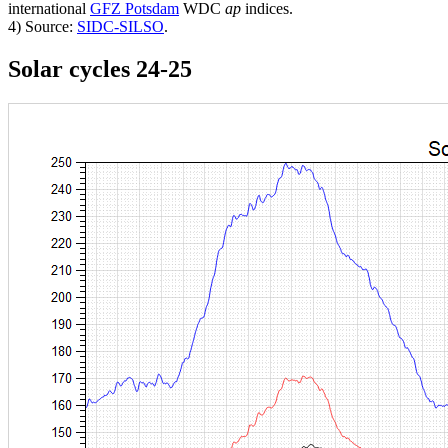
international
GFZ Potsdam
WDC
ap
indices.
4) Source:
SIDC-SILSO
.
Solar cycles 24-25