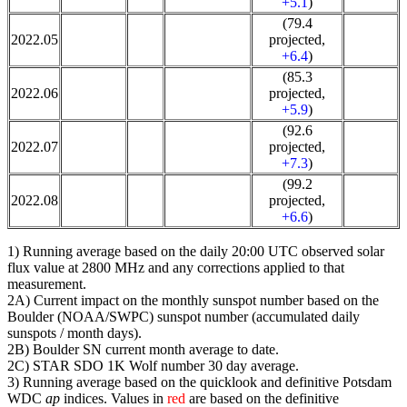
+5.1
)
(79.4
2022.05
projected,
+6.4
)
(85.3
2022.06
projected,
+5.9
)
(92.6
2022.07
projected,
+7.3
)
(99.2
2022.08
projected,
+6.6
)
1) Running average based on the daily 20:00 UTC observed solar
flux value at 2800 MHz and any corrections applied to that
measurement.
2A) Current impact on the monthly sunspot number based on the
Boulder (NOAA/SWPC) sunspot number (accumulated daily
sunspots / month days).
2B) Boulder SN current month average to date.
2C) STAR SDO 1K Wolf number 30 day average.
3) Running average based on the quicklook and definitive Potsdam
WDC
ap
indices. Values in
red
are based on the definitive