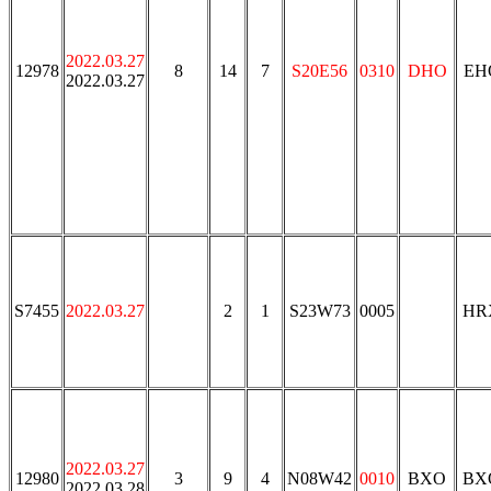
2022.03.27
12978
8
14
7
S20E56
0310
DHO
EH
2022.03.27
S7455
2022.03.27
2
1
S23W73
0005
HR
2022.03.27
12980
3
9
4
N08W42
0010
BXO
BX
2022.03.28