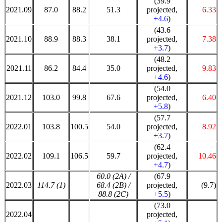
(39.9
2021.09
87.0
88.2
51.3
projected,
6.33
+4.6
)
(43.6
2021.10
88.9
88.3
38.1
projected,
7.38
+3.7
)
(48.2
2021.11
86.2
84.4
35.0
projected,
9.83
+4.6
)
(54.0
2021.12
103.0
99.8
67.6
projected,
6.40
+5.8
)
(57.7
2022.01
103.8
100.5
54.0
projected,
8.92
+3.7
)
(62.4
2022.02
109.1
106.5
59.7
projected,
10.46
+4.7
)
60.0 (2A) /
(67.9
2022.03
114.7 (1)
68.4 (2B) /
projected,
(9.7)
88.8 (2C)
+5.5
)
(73.0
2022.04
projected,