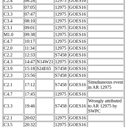
C2.4
06:28
12975
GOES16
C3.5
07:05
12975
GOES16
C3.3
07:47
12975
GOES16
C3.4
08:10
12975
GOES16
C3.1
09:01
12975
GOES16
M1.0
09:38
12975
GOES16
C4.7
10:17
12975
GOES16
C2.0
11:34
12975
GOES16
C2.2
12:33
S7458
GOES16
C4.3
14:47
N14W21
12975
GOES16
C3.9
15:18
S24E65
S7458
GOES16
C2.3
15:56
S7458
GOES16
Simultaneous event
C2.1
17:12
S7458
GOES16
in AR 12975
C4.7
17:45
12975
GOES16
Wrongly attributed
C3.3
19:46
S7458
GOES16
to AR 12975 by
SWPC
C2.1
20:02
12975
GOES16
C3.5
20:32
12975
GOES16