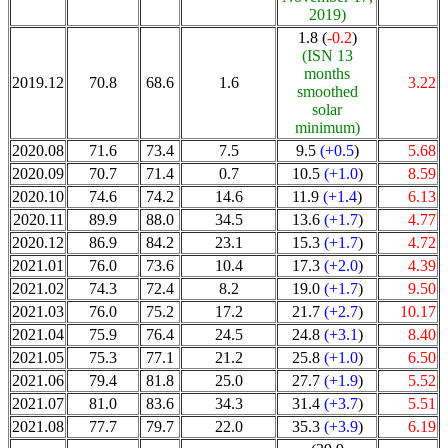
2019)
1.8 (
-0.2
)
(ISN 13
months
2019.12
70.8
68.6
1.6
3.22
smoothed
solar
minimum)
2020.08
71.6
73.4
7.5
9.5
(+0.5
)
5.68
2020.09
70.7
71.4
0.7
10.5
(+1.0
)
8.59
2020.10
74.6
74.2
14.6
11.9
(+1.4
)
6.13
2020.11
89.9
88.0
34.5
13.6
(+1.7
)
4.77
2020.12
86.9
84.2
23.1
15.3
(+1.7
)
4.72
2021.01
76.0
73.6
10.4
17.3
(+2.0
)
4.39
2021.02
74.3
72.4
8.2
19.0
(+1.7
)
9.50
2021.03
76.0
75.2
17.2
21.7
(+2.7
)
10.17
2021.04
75.9
76.4
24.5
24.8
(+3.1
)
8.40
2021.05
75.3
77.1
21.2
25.8
(+1.0
)
6.50
2021.06
79.4
81.8
25.0
27.7
(+1.9
)
5.52
2021.07
81.0
83.6
34.3
31.4
(+3.7
)
5.51
2021.08
77.7
79.7
22.0
35.3
(+3.9
)
6.19