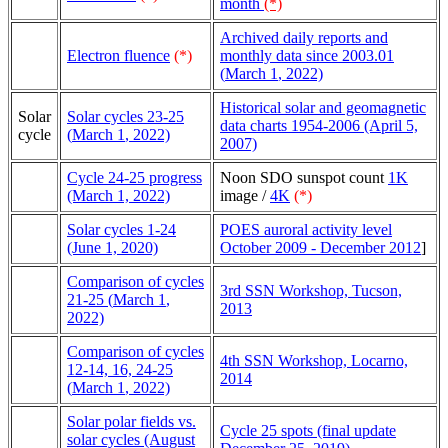
month
(*)
Archived daily reports and
Electron fluence
(*)
monthly data since 2003.01
(
March 1
, 2022)
Historical solar and geomagnetic
Solar
Solar cycles 23-25
data charts 1954-2006 (April 5,
cycle
(
March 1
, 2022)
2007)
Cycle 24-25 progress
Noon SDO sunspot count
1K
(March 1, 2022)
image /
4K
(*)
Solar cycles 1-24
POES auroral activity level
(June 1, 2020)
October 2009 - December 2012
]
Comparison of cycles
3rd SSN Workshop, Tucson,
21-25 (
March 1
,
2013
2022)
Comparison of cycles
4th SSN Workshop, Locarno,
12-14, 16, 24-25
2014
(
March 1
, 2022)
Solar polar fields vs.
Cycle 25 spots (final update
solar cycles (August