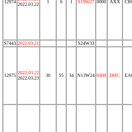
12974
1
6
1
S19W27
0000
AXX
CR
2022.03.22
S7443
2022.03.21
S24W33
2022.03.22
12975
30
55
34
N13W24
0300
DHC
EA
2022.03.23