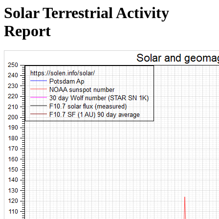
Solar Terrestrial Activity
Report