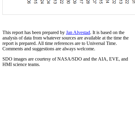
This report has been prepared by
Jan Alvestad
. It is based on the
analysis of data from whatever sources are available at the time the
report is prepared. All time references are to Universal Time.
Comments and suggestions are always welcome.
SDO images are courtesy of NASA/SDO and the AIA, EVE, and
HMI science teams.