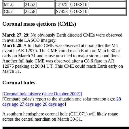
M1.6
21:52
12975
GOES16
C6.7
22:58
S7458
GOES16
Coronal mass ejections (CMEs)
March 27, 29
: No obviously Earth directed CMEs were observed
in available LASCO imagery.
March 28
: A full halo CME was observed at noon after the M4
event in AR 12975. The CME could reach Earth on March 30 or
early on March 31 and cause unsettled to major storm conditions.
Another full halo CME was observed after a C8.6 flare in AR
12975 peaking at 20:04 UT. This CME could reach Earth early on
March 31.
Coronal holes
[
Coronal hole history (since October 2002)]
[Compare today's report to the situation one solar rotation ago:
28
days ago
27 days ago
26 days ago
]
A southern hemisphere coronal hole (CH1071) will likely rotate
across the central meridian on March 30-31.