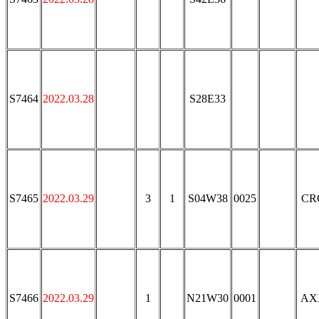
S7464
2022.03.28
S28E33
S7465
2022.03.29
3
1
S04W38
0025
CR
S7466
2022.03.29
1
N21W30
0001
AX