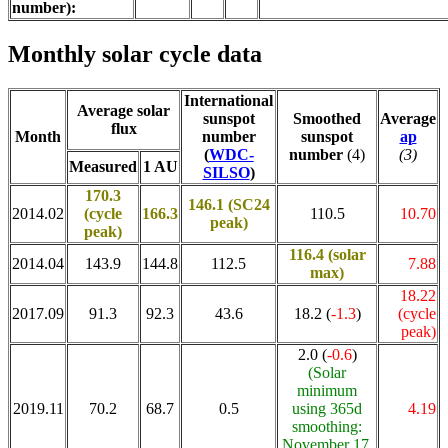
number):
Monthly solar cycle data
International
Average solar
sunspot
Smoothed
Average
flux
Month
number
sunspot
ap
(
WDC-
number
(4)
(3)
Measured
1 AU
SILSO
)
170.3
146.1 (SC24
2014.02
(cycle
166.3
110.5
10.70
peak)
peak)
116.4
(solar
2014.04
143.9
144.8
112.5
7.88
max)
18.22
2017.09
91.3
92.3
43.6
18.2 (
-1.3
)
(cycle
peak)
2.0 (
-0.6
)
(Solar
minimum
2019.11
70.2
68.7
0.5
using 365d
4.19
smoothing:
November 17,