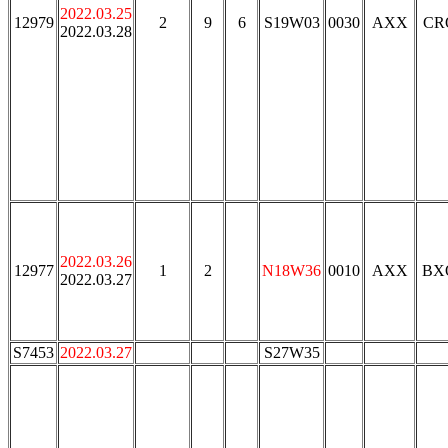
2022.03.25
12979
2
9
6
S19W03
0030
AXX
CR
2022.03.28
2022.03.26
12977
1
2
N18W36
0010
AXX
BX
2022.03.27
S7453
2022.03.27
S27W35