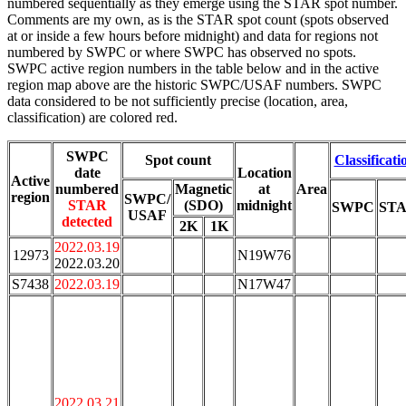
numbered sequentially as they emerge using the STAR spot number.
Comments are my own, as is the STAR spot count (spots observed
at or inside a few hours before midnight) and data for regions not
numbered by SWPC or where SWPC has observed no spots.
SWPC active region numbers in the table below and in the active
region map above are the historic SWPC/USAF numbers. SWPC
data considered to be not sufficiently precise (location, area,
classification) are colored red.
SWPC
Spot count
Classificati
date
Location
Active
numbered
Magnetic
at
Area
region
SWPC/
STAR
(SDO)
midnight
SWPC
ST
USAF
detected
2K
1K
2022.03.19
12973
N19W76
2022.03.20
S7438
2022.03.19
N17W47
2022.03.21