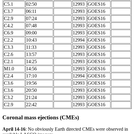
C5.1
02:50
12993
GOES16
C3.7
06:11
12993
GOES16
C2.9
07:24
12993
GOES16
C4.2
07:48
12993
GOES16
C6.9
09:00
12993
GOES16
C2.2
10:43
12994
GOES16
C3.3
11:33
12993
GOES16
C2.6
13:57
12993
GOES16
C2.1
14:25
12993
GOES16
M1.0
14:56
12993
GOES16
C2.4
17:10
12994
GOES16
C3.6
19:56
12993
GOES16
C3.6
20:50
12993
GOES16
C3.2
21:24
12993
GOES16
C2.9
22:42
12993
GOES16
Coronal mass ejections (CMEs)
April 14-16
: No obviously Earth directed CMEs were observed in