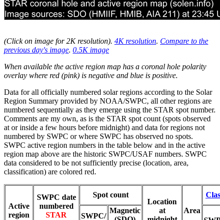
(Click on image for 2K resolution
).
4K resolution
.
Compare to the
previous day's image
.
0.5K image
When available the active region map has a coronal hole polarity
overlay where red (pink) is negative and blue is positive.
Data for all officially numbered solar regions according to the Solar
Region Summary provided by NOAA/SWPC, all other regions are
numbered sequentially as they emerge using the STAR spot number.
Comments are my own, as is the STAR spot count (spots observed
at or inside a few hours before midnight) and data for regions not
numbered by SWPC or where SWPC has observed no spots.
SWPC active region numbers in the table below and in the active
region map above are the historic SWPC/USAF numbers. SWPC
data considered to be not sufficiently precise (location, area,
classification) are colored red.
Spot count
Clas
SWPC date
Location
Active
numbered
Magnetic
at
Area
region
STAR
SWPC/
(SDO)
midnight