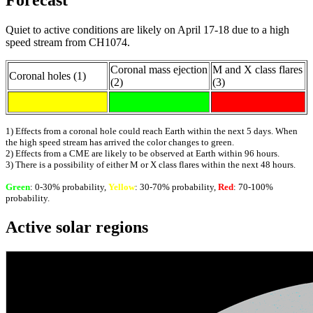
Forecast
Quiet to active conditions are likely on April 17-18 due to a high
speed stream from CH1074.
Coronal mass ejection
M and X class flares
Coronal holes (1)
(2)
(3)
1) Effects from a coronal hole could reach Earth within the next 5 days. When
the high speed stream has arrived the color changes to green.
2) Effects from a CME are likely to be observed at Earth within 96 hours.
3) There is a possibility of either M or X class flares within the next 48 hours.
Green
: 0-30% probability,
Yellow
: 30-70% probability,
Red
: 70-100%
probability.
Active solar regions