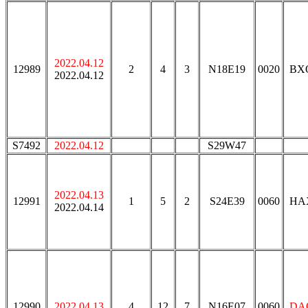
2022.04.12
12989
2
4
3
N18E19
0020
BX
2022.04.12
S7492
2022.04.12
S29W47
2022.04.13
12991
1
5
2
S24E39
0060
HA
2022.04.14
12990
2022.04.13
4
12
7
N16E07
0060
DA