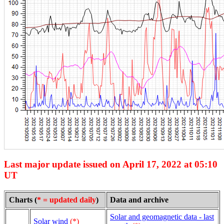
Last major update issued on April 17, 2022 at 05:10
UT
Charts (
* = updated daily
)
Data and archive
Solar and geomagnetic data - last
Solar wind
(*)