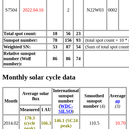
S7504
2022.04.16
2
N22W03
0002
Total spot count:
18
56
23
Sunspot number:
78
156
93
(total spot count + 10 *
Weighted SN:
53
87
54
(Sum of total spot coun
Relative sunspot
number (Wolf
86
86
74
number):
Monthly solar cycle data
International
Average solar
sunspot
Smoothed
Average
flux
Month
number
sunspot
ap
(
WDC-
number
(4)
(3)
Measured
1 AU
SILSO
)
170.3
146.1 (SC24
2014.02
(cycle
166.3
110.5
10.70
peak)
peak)