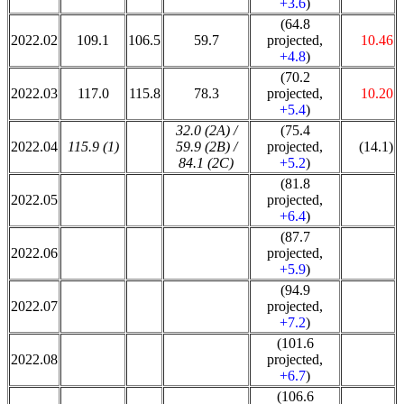
+3.6
)
(64.8
2022.02
109.1
106.5
59.7
projected,
10.46
+4.8
)
(70.2
2022.03
117.0
115.8
78.3
projected,
10.20
+5.4
)
32.0 (2A) /
(75.4
2022.04
115.9 (1)
59.9 (2B) /
projected,
(14.1)
84.1 (2C)
+5.2
)
(81.8
2022.05
projected,
+6.4
)
(87.7
2022.06
projected,
+5.9
)
(94.9
2022.07
projected,
+7.2
)
(101.6
2022.08
projected,
+6.7
)
(106.6