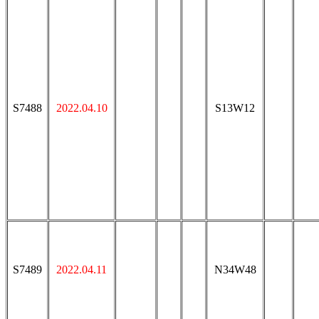
S7488
2022.04.10
S13W12
S7489
2022.04.11
N34W48