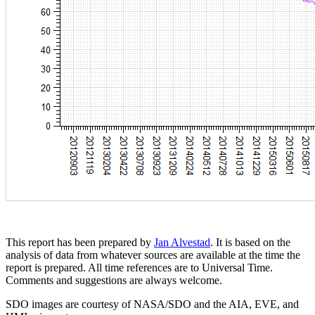
This report has been prepared by
Jan Alvestad
. It is based on the
analysis of data from whatever sources are available at the time the
report is prepared. All time references are to Universal Time.
Comments and suggestions are always welcome.
SDO images are courtesy of NASA/SDO and the AIA, EVE, and