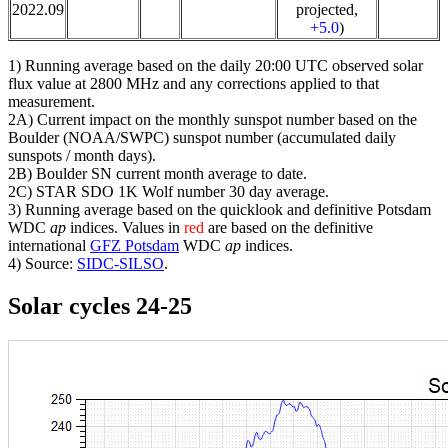
2022.09
projected,
+5.0
)
1) Running average based on the daily 20:00 UTC observed solar
flux value at 2800 MHz and any corrections applied to that
measurement.
2A) Current impact on the monthly sunspot number based on the
Boulder (NOAA/SWPC) sunspot number (accumulated daily
sunspots / month days).
2B) Boulder SN current month average to date.
2C) STAR SDO 1K Wolf number 30 day average.
3) Running average based on the quicklook and definitive Potsdam
WDC
ap
indices. Values in
red
are based on the definitive
international
GFZ Potsdam
WDC
ap
indices.
4) Source:
SIDC-SILSO
.
Solar cycles 24-25