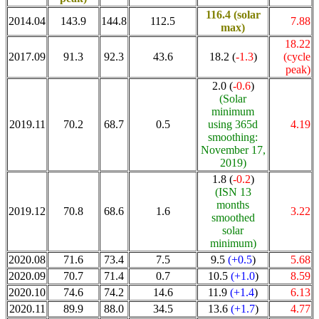
116.4
(solar
2014.04
143.9
144.8
112.5
7.88
max)
18.22
2017.09
91.3
92.3
43.6
18.2 (
-1.3
)
(cycle
peak)
2.0 (
-0.6
)
(Solar
minimum
2019.11
70.2
68.7
0.5
using 365d
4.19
smoothing:
November 17,
2019)
1.8 (
-0.2
)
(ISN 13
months
2019.12
70.8
68.6
1.6
3.22
smoothed
solar
minimum)
2020.08
71.6
73.4
7.5
9.5
(+0.5
)
5.68
2020.09
70.7
71.4
0.7
10.5
(+1.0
)
8.59
2020.10
74.6
74.2
14.6
11.9
(+1.4
)
6.13
2020.11
89.9
88.0
34.5
13.6
(+1.7
)
4.77