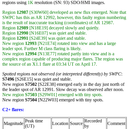
regions using
1K
resolution (SN: 93) SDO/HMI images.
Region
12987
[S30W60] developed as new flux emerged. Note that
SWPC has this as AR 12992, however, this faulty region numbering
is the result of inaccurate tracking (coordinates) of AR 12987.
Region
12989
[N18E19] decayed slowly and quietly.
Region
12990
[N16E07] was quiet and stable.
Region
12991
[S24E39] was quiet and stable.
New region
12993
[N21E74] rotated into view and has a large
leader spot. Further M class flaring is likely.
New region
12994
[N13E77] rotated partly into view and is a
complex region capable of producing major flares. The region was
the source of an X1.1 flare at 03:34 UT on April 17.
Spotted regions not observed (or interpreted differently) by SWPC
:
S7496
[S26E15] was quiet and stable.
New region
S7502
[S22E38] emerged early in the day just north of
the leader spot of AR 12991. Slow decay was observed after noon.
New region
S7503
[S29W01] emerged with tiny spots.
New region
S7504
[N22W03] emerged with tiny spots.
C2+ flares:
Peak time
Recorded
Magnitude
Location
Source
Comment
(UT)
by