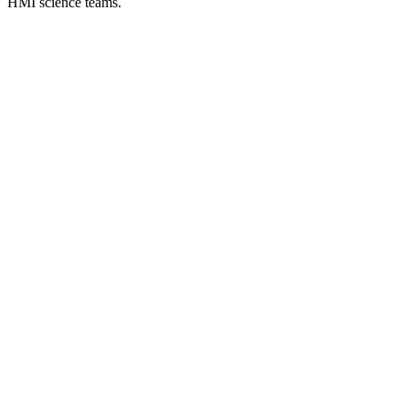
HMI science teams.