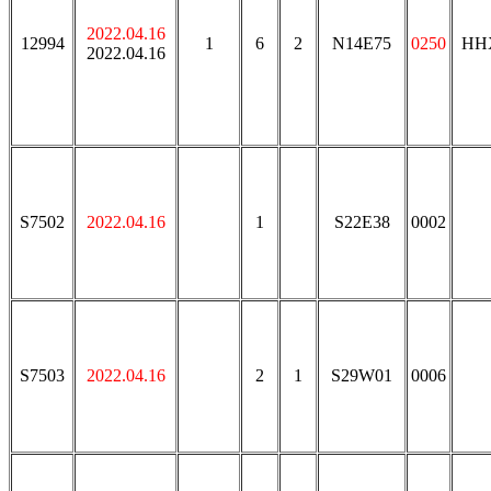
2022.04.16
12994
1
6
2
N14E75
0250
HH
2022.04.16
S7502
2022.04.16
1
S22E38
0002
S7503
2022.04.16
2
1
S29W01
0006