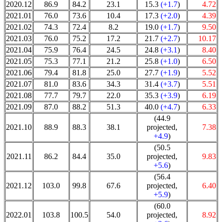
2020.12
86.9
84.2
23.1
15.3
(+1.7
)
4.72
2021.01
76.0
73.6
10.4
17.3
(+2.0
)
4.39
2021.02
74.3
72.4
8.2
19.0
(+1.7
)
9.50
2021.03
76.0
75.2
17.2
21.7
(+2.7
)
10.17
2021.04
75.9
76.4
24.5
24.8
(+3.1
)
8.40
2021.05
75.3
77.1
21.2
25.8
(+1.0
)
6.50
2021.06
79.4
81.8
25.0
27.7
(+1.9
)
5.52
2021.07
81.0
83.6
34.3
31.4
(+3.7
)
5.51
2021.08
77.7
79.7
22.0
35.3
(+3.9
)
6.19
2021.09
87.0
88.2
51.3
40.0
(+4.7
)
6.33
(44.9
2021.10
88.9
88.3
38.1
projected,
7.38
+4.9
)
(50.5
2021.11
86.2
84.4
35.0
projected,
9.83
+5.6
)
(56.4
2021.12
103.0
99.8
67.6
projected,
6.40
+5.9
)
(60.0
2022.01
103.8
100.5
54.0
projected,
8.92