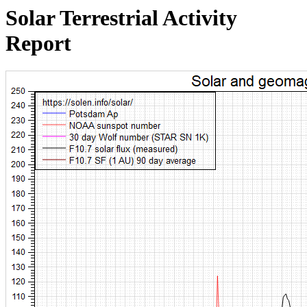
Solar Terrestrial Activity
Report