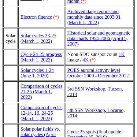
month
(*)
Archived daily reports and
Electron fluence
(*)
monthly data since 2003.01
(
March 1
, 2022)
Historical solar and geomagnetic
Solar
Solar cycles 23-25
data charts 1954-2006 (April 5,
cycle
(
March 1
, 2022)
2007)
Cycle 24-25 progress
Noon SDO sunspot count
1K
(March 1, 2022)
image /
4K
(*)
Solar cycles 1-24
POES auroral activity level
(June 1, 2020)
October 2009 - December 2012
]
Comparison of cycles
3rd SSN Workshop, Tucson,
21-25 (
March 1
,
2013
2022)
Comparison of cycles
4th SSN Workshop, Locarno,
12-14, 16, 24-25
2014
(
March 1
, 2022)
Solar polar fields vs.
Cycle 25 spots (final update
solar cycles (April