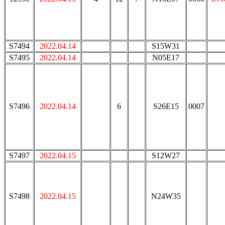
S7494
2022.04.14
S15W31
S7495
2022.04.14
N05E17
S7496
2022.04.14
6
S26E15
0007
S7497
2022.04.15
S12W27
S7498
2022.04.15
N24W35