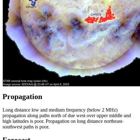
Propagation
Long distance low and medium frequency (below 2 MHz)
propagation along paths north of due west over upper middle and
high latitudes is poor. Propagation on long distance northeast-
southwest paths is poor.