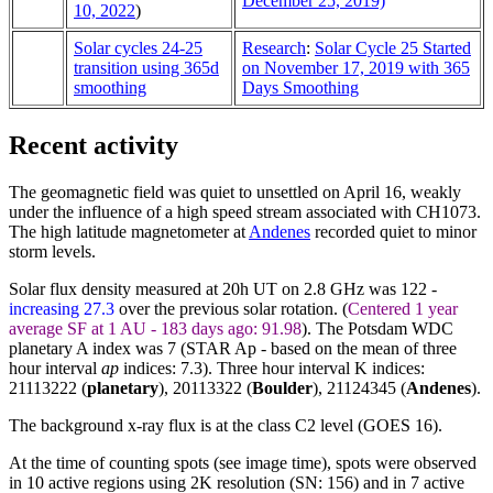
December 25, 2019)
10, 2022
)
Solar cycles 24-25
Research
:
Solar Cycle 25 Started
transition using 365d
on November 17, 2019 with 365
smoothing
Days Smoothing
Recent activity
The geomagnetic field was quiet to unsettled on April 16, weakly
under the influence of a high speed stream associated with CH1073.
The high latitude magnetometer at
Andenes
recorded quiet to minor
storm levels.
Solar flux density measured at 20h UT on 2.8 GHz was 122 -
increasing 27.3
over the previous solar rotation. (
Centered 1 year
average SF at 1 AU - 183 days ago: 91.98
). The Potsdam WDC
planetary A index was 7 (STAR Ap - based on the mean of three
hour interval
ap
indices: 7.3). Three hour interval K indices:
21113222 (
planetary
), 20113322 (
Boulder
),
21124345
(
Andenes
).
The background x-ray flux is at the class C2 level (GOES 16).
At the time of counting spots (see image time), spots were observed
in 10 active regions using 2K resolution (SN: 156) and in 7 active