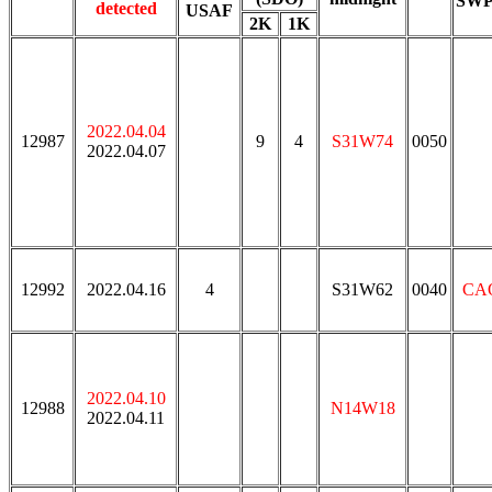
SW
detected
USAF
2K
1K
2022.04.04
12987
9
4
S31W74
0050
2022.04.07
12992
2022.04.16
4
S31W62
0040
CA
2022.04.10
12988
N14W18
2022.04.11