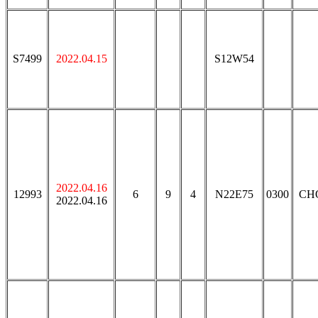
S7499
2022.04.15
S12W54
2022.04.16
12993
6
9
4
N22E75
0300
CH
2022.04.16