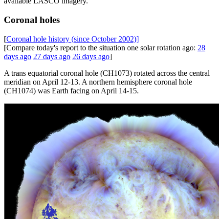
available LASCO imagery.
Coronal holes
[
Coronal hole history (since October 2002)]
[Compare today's report to the situation one solar rotation ago:
28
days ago
27 days ago
26 days ago
]
A trans equatorial coronal hole (CH1073) rotated across the central
meridian on April 12-13. A northern hemisphere coronal hole
(CH1074) was Earth facing on April 14-15.