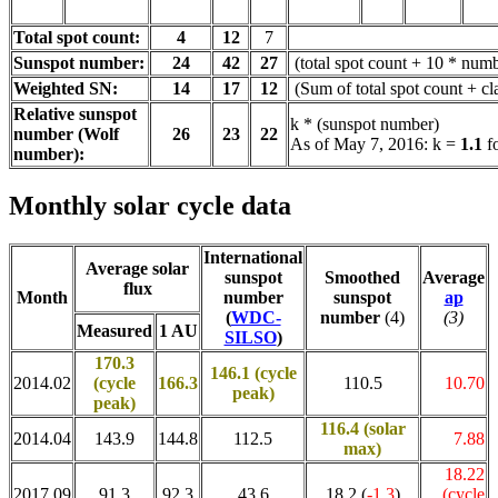
Total spot count:
4
12
7
Sunspot number:
24
42
27
(total spot count + 10 * numb
Weighted SN:
14
17
12
(Sum of total spot count + c
Relative sunspot
k * (sunspot number)
number (Wolf
26
23
22
As of May 7, 2016: k =
1.1
f
number):
Monthly solar cycle data
International
Average solar
sunspot
Smoothed
Average
flux
Month
number
sunspot
ap
(
WDC-
number
(4)
(3)
Measured
1 AU
SILSO
)
170.3
146.1 (cycle
2014.02
(cycle
166.3
110.5
10.70
peak)
peak)
116.4
(solar
2014.04
143.9
144.8
112.5
7.88
max)
18.22
2017.09
91.3
92.3
43.6
18.2 (
-1.3
)
(cycle