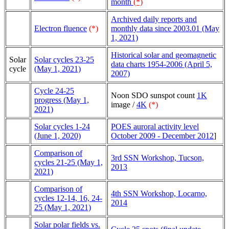
month
(*)
Archived daily reports and
Electron fluence
(*)
monthly data since 2003.01 (May
1, 2021)
Historical solar and geomagnetic
Solar
Solar cycles 23-25
data charts 1954-2006 (April 5,
cycle
(May 1, 2021)
2007)
Cycle 24-25
Noon SDO sunspot count
1K
progress (May 1,
image /
4K
(*)
2021)
Solar cycles 1-24
POES auroral activity level
(June 1, 2020)
October 2009 - December 2012
]
Comparison of
3rd SSN Workshop, Tucson,
cycles 21-25 (May 1,
2013
2021)
Comparison of
4th SSN Workshop, Locarno,
cycles 12-14, 16, 24-
2014
25 (May 1, 2021)
Solar polar fields vs.