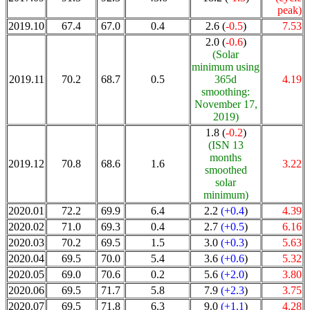
peak)
2019.10
67.4
67.0
0.4
2.6 (
-0.5
)
7.53
2.0 (
-0.6
)
(Solar
minimum using
2019.11
70.2
68.7
0.5
365d
4.19
smoothing:
November 17,
2019)
1.8 (
-0.2
)
(ISN 13
months
2019.12
70.8
68.6
1.6
3.22
smoothed
solar
minimum)
2020.01
72.2
69.9
6.4
2.2
(+0.4
)
4.39
2020.02
71.0
69.3
0.4
2.7
(+0.5
)
6.16
2020.03
70.2
69.5
1.5
3.0
(+0.3
)
5.63
2020.04
69.5
70.0
5.4
3.6
(+0.6
)
5.32
2020.05
69.0
70.6
0.2
5.6
(+2.0
)
3.80
2020.06
69.5
71.7
5.8
7.9
(+2.3
)
3.75
2020.07
69.5
71.8
6.3
9.0
(+1.1
)
4.28