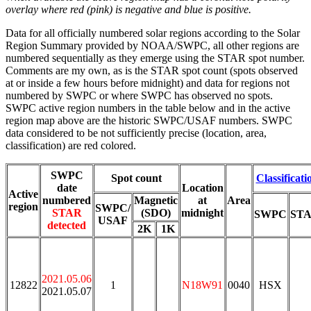
overlay where red (pink) is negative and blue is positive.
Data for all officially numbered solar regions according to the Solar
Region Summary provided by NOAA/SWPC, all other regions are
numbered sequentially as they emerge using the STAR spot number.
Comments are my own, as is the STAR spot count (spots observed
at or inside a few hours before midnight) and data for regions not
numbered by SWPC or where SWPC has observed no spots.
SWPC active region numbers in the table below and in the active
region map above are the historic SWPC/USAF numbers. SWPC
data considered to be not sufficiently precise (location, area,
classification) are red colored.
SWPC
Spot count
Classificati
date
Location
Active
numbered
Magnetic
at
Area
region
SWPC/
STAR
(SDO)
midnight
SWPC
ST
USAF
detected
2K
1K
2021.05.06
12822
1
N18W91
0040
HSX
2021.05.07