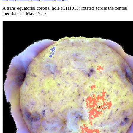
A trans equatorial coronal hole (CH1013) rotated across the central
meridian on May 15-17.