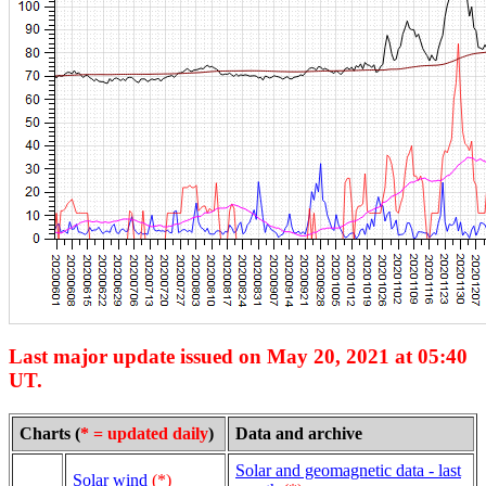
Last major update issued on May 20, 2021 at 05:40
UT.
Charts (
* = updated daily
)
Data and archive
Solar and geomagnetic data - last
Solar wind
(*)