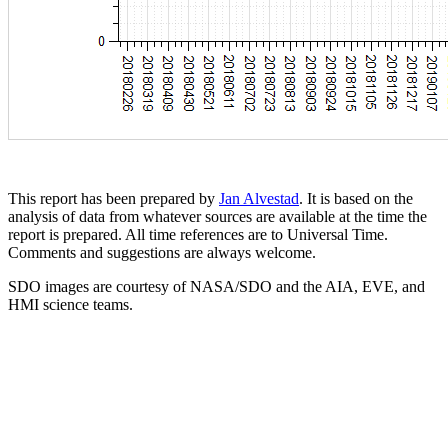
This report has been prepared by
Jan Alvestad
. It is based on the
analysis of data from whatever sources are available at the time the
report is prepared. All time references are to Universal Time.
Comments and suggestions are always welcome.
SDO images are courtesy of NASA/SDO and the AIA, EVE, and
HMI science teams.