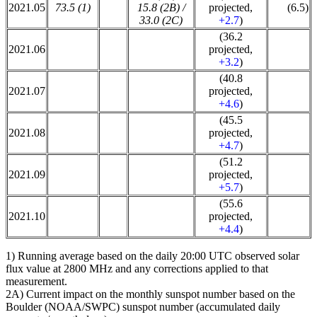
2021.05
73.5 (1)
15.8 (2B) /
projected,
(6.5)
33.0 (2C)
+2.7
)
(36.2
2021.06
projected,
+3.2
)
(40.8
2021.07
projected,
+4.6
)
(45.5
2021.08
projected,
+4.7
)
(51.2
2021.09
projected,
+5.7
)
(55.6
2021.10
projected,
+4.4
)
1) Running average based on the daily 20:00 UTC observed solar
flux value at 2800 MHz and any corrections applied to that
measurement.
2A) Current impact on the monthly sunspot number based on the
Boulder (NOAA/SWPC) sunspot number (accumulated daily