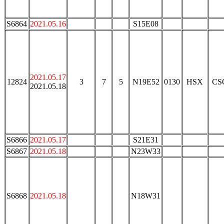
S6864
2021.05.16
S15E08
2021.05.17
12824
3
7
5
N19E52
0130
HSX
CS
2021.05.18
S6866
2021.05.17
S21E31
S6867
2021.05.18
N23W33
S6868
2021.05.18
N18W31