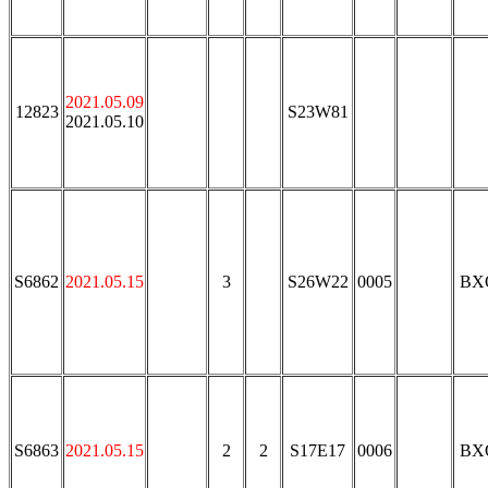
2021.05.09
12823
S23W81
2021.05.10
S6862
2021.05.15
3
S26W22
0005
BX
S6863
2021.05.15
2
2
S17E17
0006
BX