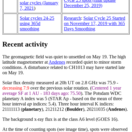
Cycle 25 spots (final update
solar cycles (January
December 25, 2019)
7, 2021
)
Solar cycles 24-25
Research
:
Solar Cycle 25 Started
using 365d
on November 17, 2019 with 365
smoothing
Days Smoothing
Recent activity
The geomagnetic field was quiet to unsettled on May 19. The high
latitude magnetometer at
Andenes
recorded quiet to minor storm
conditions. A disturbance related to CH1013 may have started late
on May 19.
Solar flux density measured at 20h UT on 2.8 GHz was 75.9 -
decreasing 7.9
over the previous solar rotation. (
Centered 1 year
average SF at 1 AU - 183 days ago: 75.50
). The Potsdam WDC
planetary A index was 5 (STAR Ap - based on the mean of three
hour interval
ap
indices: 5.4). Three hour interval K indices:
21111113 (
planetary
), 21211212 (
Boulder
),
20211035
(
Andenes
).
The background x-ray flux is at the class A6 level (GOES 16).
At the time of counting spots (see image time), spots were observed