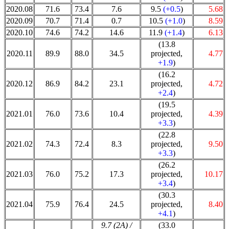
2020.08
71.6
73.4
7.6
9.5
(+0.5
)
5.68
2020.09
70.7
71.4
0.7
10.5
(+1.0
)
8.59
2020.10
74.6
74.2
14.6
11.9
(+1.4
)
6.13
(13.8
2020.11
89.9
88.0
34.5
projected,
4.77
+1.9
)
(16.2
2020.12
86.9
84.2
23.1
projected,
4.72
+2.4
)
(19.5
2021.01
76.0
73.6
10.4
projected,
4.39
+3.3
)
(22.8
2021.02
74.3
72.4
8.3
projected,
9.50
+3.3
)
(26.2
2021.03
76.0
75.2
17.3
projected,
10.17
+3.4
)
(30.3
2021.04
75.9
76.4
24.5
projected,
8.40
+4.1
)
9.7 (2A) /
(33.0