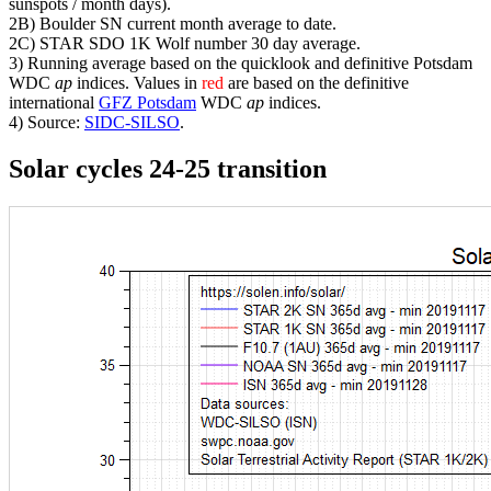
sunspots / month days).
2B) Boulder SN current month average to date.
2C) STAR SDO 1K Wolf number 30 day average.
3) Running average based on the quicklook and definitive Potsdam
WDC
ap
indices. Values in
red
are based on the definitive
international
GFZ Potsdam
WDC
ap
indices.
4) Source:
SIDC-SILSO
.
Solar cycles 24-25 transition