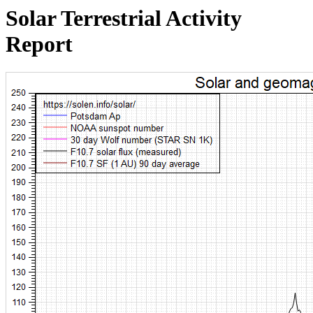
Solar Terrestrial Activity
Report