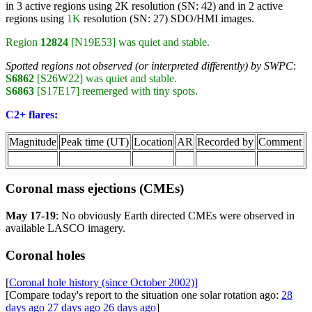
in 3 active regions using 2K resolution (SN: 42) and in 2 active
regions using
1K
resolution (SN: 27) SDO/HMI images.
Region
12824
[N19E53] was quiet and stable.
Spotted regions not observed (or interpreted differently) by SWPC
:
S6862
[S26W22] was quiet and stable.
S6863
[S17E17] reemerged with tiny spots.
C2+ flares:
Magnitude
Peak time (UT)
Location
AR
Recorded by
Comment
Coronal mass ejections (CMEs)
May 17-19
: No obviously Earth directed CMEs were observed in
available LASCO imagery.
Coronal holes
[
Coronal hole history (since October 2002)]
[Compare today's report to the situation one solar rotation ago:
28
days ago
27 days ago
26 days ago
]