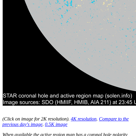
(Click on image for 2K resolution
).
4K resolution
.
Compare to the
previous day's image
.
0.5K image
When available the active region map has a coronal hole polarity