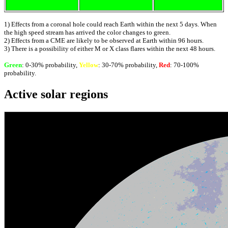
1) Effects from a coronal hole could reach Earth within the next 5 days. When
the high speed stream has arrived the color changes to green.
2) Effects from a CME are likely to be observed at Earth within 96 hours.
3) There is a possibility of either M or X class flares within the next 48 hours.
Green
: 0-30% probability,
Yellow
: 30-70% probability,
Red
: 70-100%
probability.
Active solar regions