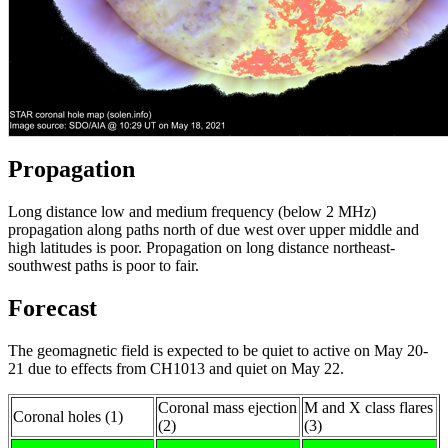
Propagation
Long distance low and medium frequency (below 2 MHz)
propagation along paths north of due west over upper middle and
high latitudes is poor. Propagation on long distance northeast-
southwest paths is poor to fair.
Forecast
The geomagnetic field is expected to be quiet to active on May 20-
21 due to effects from CH1013 and quiet on May 22.
Coronal mass ejection
M and X class flares
Coronal holes (1)
(2)
(3)