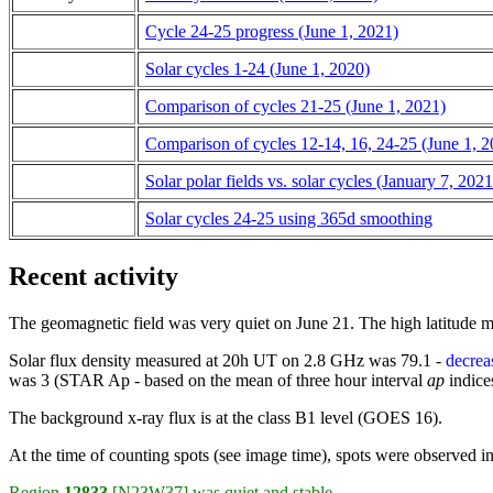
Cycle 24-25 progress (June 1, 2021)
Solar cycles 1-24 (June 1, 2020)
Comparison of cycles 21-25 (June 1, 2021)
Comparison of cycles 12-14, 16, 24-25 (June 1, 2
Solar polar fields vs. solar cycles (January 7, 2021
Solar cycles 24-25 using 365d smoothing
Recent activity
The geomagnetic field was very quiet on June 21. The high latitude 
Solar flux density measured at 20h UT on 2.8 GHz was 79.1 -
decrea
was 3 (STAR Ap - based on the mean of three hour interval
ap
indices
The background x-ray flux is at the class B1 level (GOES 16).
At the time of counting spots (see image time), spots were observed i
Region
12833
[N23W37]
was quiet and stable.