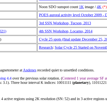
Noon SDO sunspot count
1K
image /
4K
(*)
POES auroral activity level October 2009 -
3rd SSN Workshop, Tucson, 2013
021)
4th SSN Workshop, Locarno, 2014
)
Cycle 25 spots (final update December 25, 2
Research
:
Solar Cycle 25 Started on Novem
magnetometer at
Andenes
recorded quiet to unsettled conditions.
sing 4.4
over the previous solar rotation. (
Centered 1 year average SF a
: 3.1). Three hour interval K indices: 10011111 (
planetary
), 11011221
n 4 active regions using 2K resolution (SN: 52) and in 3 active regions 