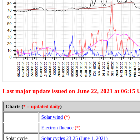
Last major update issued on June 22, 2021 at 06:15 
Charts (
* = updated daily
)
Solar wind
(*)
Electron fluence
(*)
Solar cycle
Solar cycles 23-25 (June 1, 2021)