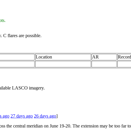
ts.
. C flares are possible.
Location
AR
Record
vailable LASCO imagery.
s ago
27 days ago
26 days ago
]
ss the central meridian on June 19-20. The extension may be too far to