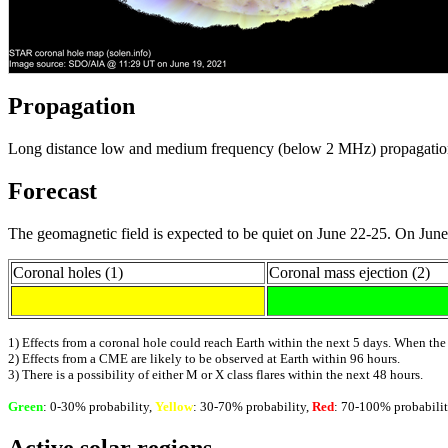
Propagation
Long distance low and medium frequency (below 2 MHz) propagation alo
Forecast
The geomagnetic field is expected to be quiet on June 22-25. On June 
Coronal holes (1)
Coronal mass ejection (2)
1) Effects from a coronal hole could reach Earth within the next 5 days. When the
2) Effects from a CME are likely to be observed at Earth within 96 hours.
3) There is a possibility of either M or X class flares within the next 48 hours.
Green
: 0-30% probability,
Yellow
: 30-70% probability,
Red
: 70-100% probabilit