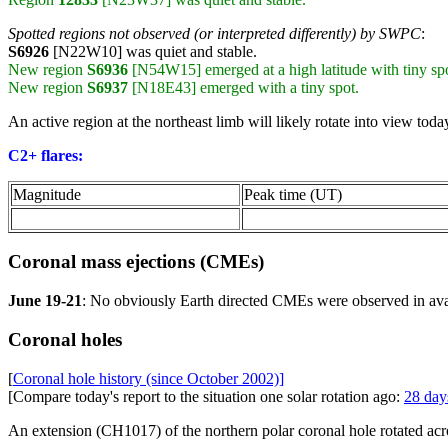
Spotted regions not observed (or interpreted differently) by SWPC
:
S6926
[N22W10] was quiet and stable.
New region
S6936
[N54W15] emerged at a high latitude with tiny spo
New region
S6937
[N18E43] emerged with a tiny spot.
An active region at the northeast limb will likely rotate into view today
C2+ flares:
Magnitude
Peak time (UT)
Coronal mass ejections (CMEs)
June 19-21
: No obviously Earth directed CMEs were observed in a
Coronal holes
[
Coronal hole history (since October 2002)]
[Compare today's report to the situation one solar rotation ago:
28 day
An extension (CH1017) of the northern polar coronal hole rotated acro