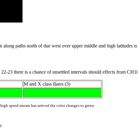
ng paths north of due west over upper middle and high latitudes is fa
22-23 there is a chance of unsettled intervals should effects from CH1
M and X class flares (3)
 high speed stream has arrived the color changes to green.
y.