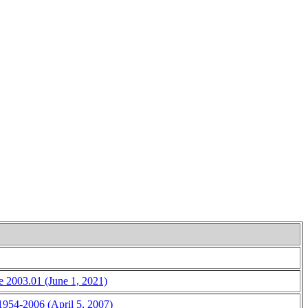
ce 2003.01 (June 1, 2021)
 1954-2006 (April 5, 2007)