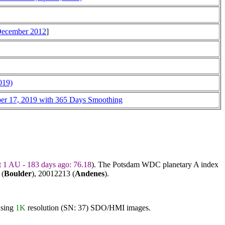
 December 2012
]
019)
ber 17, 2019 with 365 Days Smoothing
t 1 AU - 183 days ago: 76.18
). The Potsdam WDC planetary A index
 (
Boulder
),
20012213
(
Andenes
).
using
1K
resolution (SN: 37) SDO/HMI images.