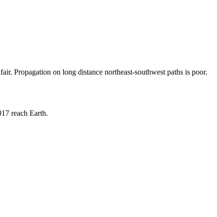
ir. Propagation on long distance northeast-southwest paths is poor.
017 reach Earth.