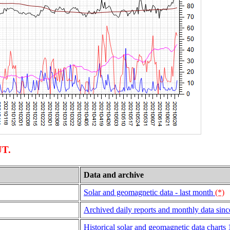
UT.
Data and archive
Solar and geomagnetic data - last month
(*)
Archived daily reports and monthly data sin
Historical solar and geomagnetic data charts