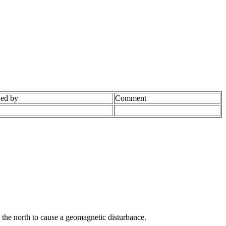
ed by
Comment
 the north to cause a geomagnetic disturbance.