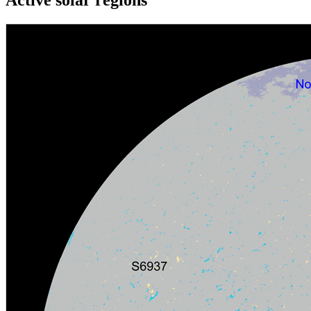
Active solar regions