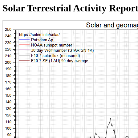
Solar Terrestrial Activity Repor