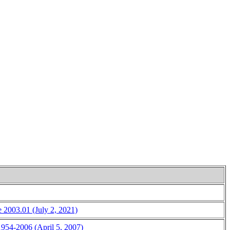
e 2003.01 (July 2, 2021)
 1954-2006 (April 5, 2007)