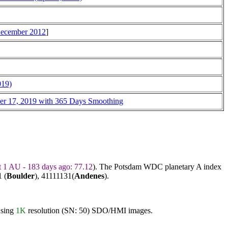
 December 2012
]
019)
ber 17, 2019 with 365 Days Smoothing
t 1 AU - 183 days ago: 77.12
). The Potsdam WDC planetary A index
 (
Boulder
),
41111131
(
Andenes
).
using
1K
resolution (SN: 50) SDO/HMI images.