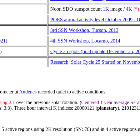
Noon SDO sunspot count
1K
image /
4K
(*)
POES auroral activity level October 2009 -
3rd SSN Workshop, Tucson, 2013
021)
4th SSN Workshop, Locarno, 2014
)
Cycle 25 spots (final update December 25, 2
Research
:
Solar Cycle 25 Started on Novem
tometer at
Andenes
recorded quiet to active conditions.
sing 2.1
over the previous solar rotation. (
Centered 1 year average SF a
s: 3.3). Three hour interval K indices: 20000121 (
planetary
), 21012311
n 5 active regions using 2K resolution (SN: 76) and in 4 active regions 