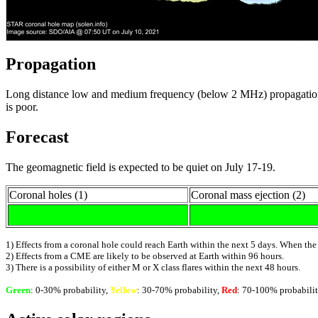
Propagation
Long distance low and medium frequency (below 2 MHz) propagation al
is poor.
Forecast
The geomagnetic field is expected to be quiet on July 17-19.
Coronal holes (1)
Coronal mass ejection (2)
1) Effects from a coronal hole could reach Earth within the next 5 days. When the
2) Effects from a CME are likely to be observed at Earth within 96 hours.
3) There is a possibility of either M or X class flares within the next 48 hours.
Green
: 0-30% probability,
Yellow
: 30-70% probability,
Red
: 70-100% probabilit