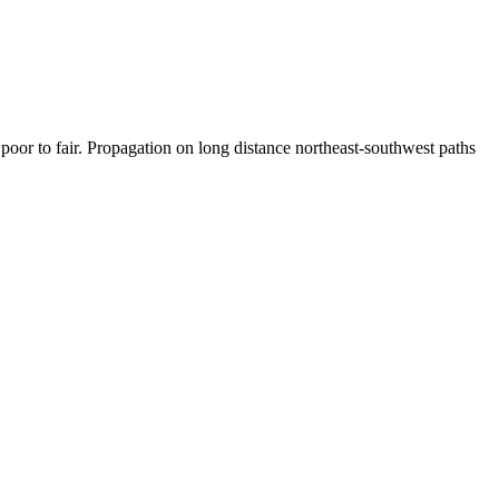
or to fair. Propagation on long distance northeast-southwest paths