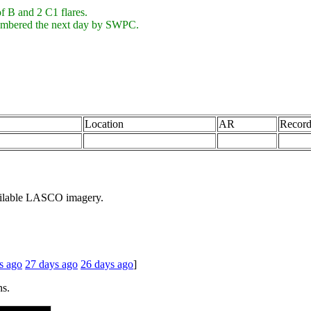
f B and 2 C1 flares.
numbered the next day by SWPC.
Location
AR
Record
ailable LASCO imagery.
s ago
27 days ago
26 days ago
]
ns.