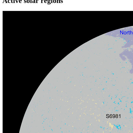
Active solar regions