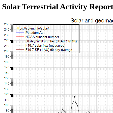
Solar Terrestrial Activity Repor