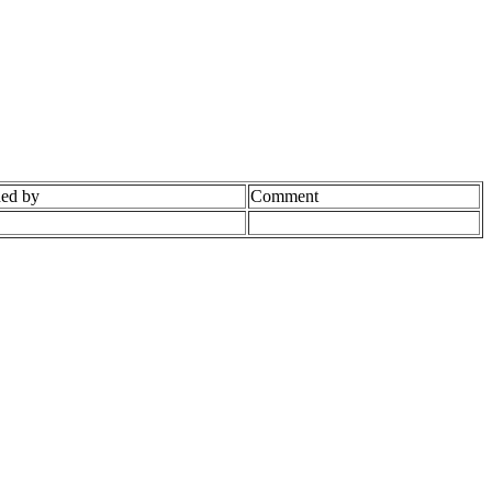
ed by
Comment