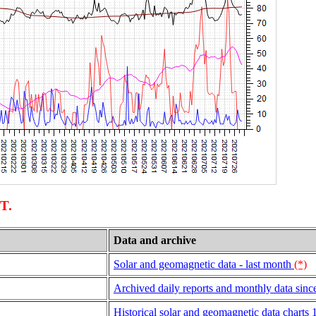
UT.
Data and archive
Solar and geomagnetic data - last month
(*)
Archived daily reports and monthly data sinc
Historical solar and geomagnetic data charts