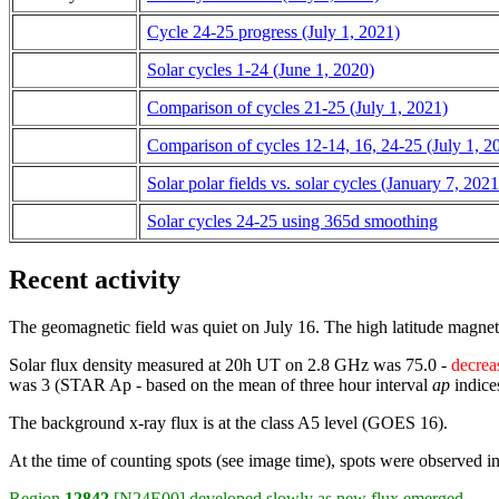
Cycle 24-25 progress (July 1, 2021)
Solar cycles 1-24 (June 1, 2020)
Comparison of cycles 21-25 (July 1, 2021)
Comparison of cycles 12-14, 16, 24-25 (July 1, 2
Solar polar fields vs. solar cycles (January 7, 2021
Solar cycles 24-25 using 365d smoothing
Recent activity
The geomagnetic field was quiet on July 16. The high latitude magne
Solar flux density measured at 20h UT on 2.8 GHz was 75.0 -
decrea
was 3 (STAR Ap - based on the mean of three hour interval
ap
indice
The background x-ray flux is at the class A5 level (GOES 16).
At the time of counting spots (see image time), spots were observed i
Region
12842
[N24E00] developed slowly as new flux emerged.