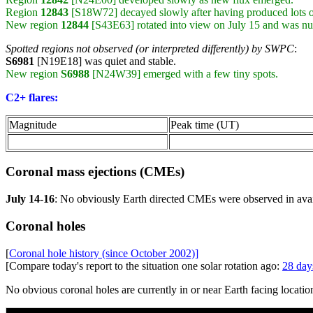
Region
12843
[S18W72] decayed slowly after having produced lots o
New region
12844
[S43E63] rotated into view on July 15 and was 
Spotted regions not observed (or interpreted differently) by SWPC
:
S6981
[N19E18] was quiet and stable.
New region
S6988
[N24W39] emerged with a few tiny spots.
C2+ flares:
Magnitude
Peak time (UT)
Coronal mass ejections (CMEs)
July 14-16
: No obviously Earth directed CMEs were observed in av
Coronal holes
[
Coronal hole history (since October 2002)]
[Compare today's report to the situation one solar rotation ago:
28 day
No obvious coronal holes are currently in or near Earth facing locatio