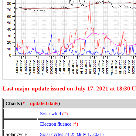
Last major update issued on July 17, 2021 at 18:30 
Charts (
* = updated daily
)
Solar wind
(*)
Electron fluence
(*)
Solar cycle
Solar cycles 23-25 (July 1, 2021)