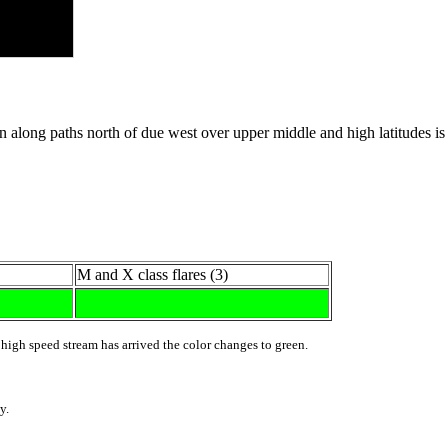
ong paths north of due west over upper middle and high latitudes is po
M and X class flares (3)
 high speed stream has arrived the color changes to green.
y.