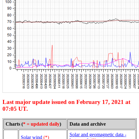
Last major update issued on February 17, 2021 at
07:05 UT.
Charts (
* = updated daily
)
Data and archive
Solar and geomagnetic data -
Solar wind
(*)