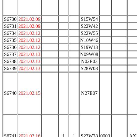
S6730
2021.02.09
S15W54
S6731
2021.02.09
S22W42
S6734
2021.02.12
S22W55
S6735
2021.02.12
N10W46
S6736
2021.02.12
S19W13
S6737
2021.02.13
N09W08
S6738
2021.02.13
N02E03
S6739
2021.02.13
S28W03
S6740
2021.02.15
N27E07
S6741
2021.02.16
1
1
S23W28
0003
AX