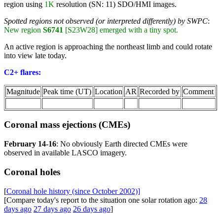
region using
1K
resolution (SN: 11) SDO/HMI images.
Spotted regions not observed (or interpreted differently) by SWPC
:
New region
S6741
[S23W28] emerged with a tiny spot.
An active region is approaching the northeast limb and could rotate
into view late today.
C2+ flares:
Magnitude
Peak time (UT)
Location
AR
Recorded by
Comment
Coronal mass ejections (CMEs)
February 14-16
: No obviously Earth directed CMEs were
observed in available LASCO imagery.
Coronal holes
[
Coronal hole history (since October 2002)]
[Compare today's report to the situation one solar rotation ago:
28
days ago
27 days ago
26 days ago
]