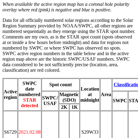
When available the active region map has a coronal hole polarity
overlay where red (pink) is negative and blue is positive.
Data for all officially numbered solar regions according to the Solar
Region Summary provided by NOAA/SWPC, all other regions are
numbered sequentially as they emerge using the STAR spot number.
Comments are my own, as is the STAR spot count (spots observed
at or inside a few hours before midnight) and data for regions not
numbered by SWPC or where SWPC has observed no spots.
SWPC active region numbers in the table below and in the active
region map above are the historic SWPC/USAF numbers. SWPC
data considered to be not sufficiently precise (location, area,
classification) are red colored.
SWPC
Spot count
Classificati
date
Location
Active
numbered
Magnetic
at
Area
region
SWPC/
STAR
(SDO)
midnight
SWPC
ST
USAF
detected
2K
1K
S6729
2021.02.08
S29W33