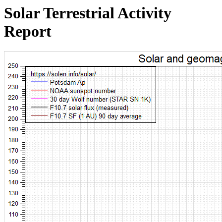
Solar Terrestrial Activity
Report