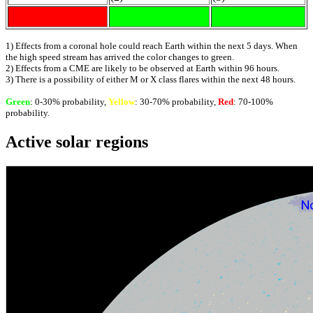
1) Effects from a coronal hole could reach Earth within the next 5 days. When
the high speed stream has arrived the color changes to green.
2) Effects from a CME are likely to be observed at Earth within 96 hours.
3) There is a possibility of either M or X class flares within the next 48 hours.
Green
: 0-30% probability,
Yellow
: 30-70% probability,
Red
: 70-100%
probability.
Active solar regions