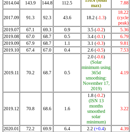
116.4
(solar
2014.04
143.9
144.8
112.5
7.88
max)
18.22
2017.09
91.3
92.3
43.6
18.2 (
-1.3
)
(cycle
peak)
2019.07
67.1
69.3
0.9
3.5 (
-0.2
)
5.36
2019.08
67.0
68.7
0.5
3.4 (
-0.1
)
6.79
2019.09
67.9
68.7
1.1
3.1 (
-0.3
)
9.81
2019.10
67.4
67.0
0.4
2.6 (
-0.5
)
7.53
2.0 (
-0.6
)
(Solar
minimum using
2019.11
70.2
68.7
0.5
365d
4.19
smoothing:
November 17,
2019)
1.8 (
-0.2
)
(ISN 13
months
2019.12
70.8
68.6
1.6
3.22
smoothed
solar
minimum)
2020.01
72.2
69.9
6.4
2.2
(+0.4
)
4.39