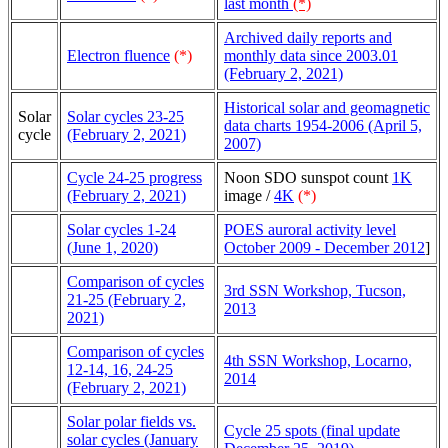
last month
(*)
Archived daily reports and
Electron fluence
(*)
monthly data since 2003.01
(February 2, 2021)
Historical solar and geomagnetic
Solar
Solar cycles 23-25
data charts 1954-2006 (April 5,
cycle
(February 2, 2021)
2007)
Cycle 24-25 progress
Noon SDO sunspot count
1K
(February 2, 2021)
image /
4K
(*)
Solar cycles 1-24
POES auroral activity level
(June 1, 2020)
October 2009 - December 2012
]
Comparison of cycles
3rd SSN Workshop, Tucson,
21-25 (February 2,
2013
2021)
Comparison of cycles
4th SSN Workshop, Locarno,
12-14, 16, 24-25
2014
(February 2, 2021)
Solar polar fields vs.
Cycle 25 spots (final update
solar cycles (January