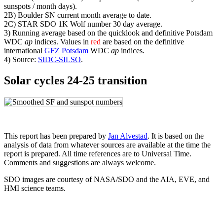
sunspots / month days).
2B) Boulder SN current month average to date.
2C) STAR SDO 1K Wolf number 30 day average.
3) Running average based on the quicklook and definitive Potsdam
WDC
ap
indices. Values in
red
are based on the definitive
international
GFZ Potsdam
WDC
ap
indices.
4) Source:
SIDC-SILSO
.
Solar cycles 24-25 transition
This report has been prepared by
Jan Alvestad
. It is based on the
analysis of data from whatever sources are available at the time the
report is prepared. All time references are to Universal Time.
Comments and suggestions are always welcome.
SDO images are courtesy of NASA/SDO and the AIA, EVE, and
HMI science teams.