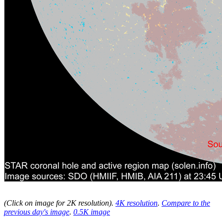
(Click on image for 2K resolution
).
4K resolution
.
Compare to the
previous day's image
.
0.5K image