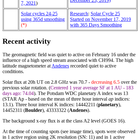
December 25, 2019)
7, 2021
)
Solar cycles 24-25
Research
:
Solar Cycle 25
using 365d smoothing
Started on November 17, 2019
(*)
with 365 Days Smoothing
Recent activity
The geomagnetic field was quiet to active on February 16 under the
influence of a high speed stream associated with CH994. The high
latitude magnetometer at
Andenes
recorded quiet to active
conditions.
Solar flux at 20h UT on 2.8 GHz was 70.7 -
decreasing 6.5
over the
previous solar rotation. (
Centered 1 year average SF at 1 AU - 183
days ago: 74.04
). The Potsdam WDC planetary A index was 13
(STAR Ap - based on the mean of three hour interval
ap
indices:
13.1). Three hour interval K indices: 14442211 (
planetary
),
14452311 (
Boulder
),
43333322
(
Andenes
).
The background x-ray flux is at the class A2 level (GOES 16).
At the time of counting spots (see image time), spots were observed
in 1 active region using 2K resolution (SN: 11) and in 1 active