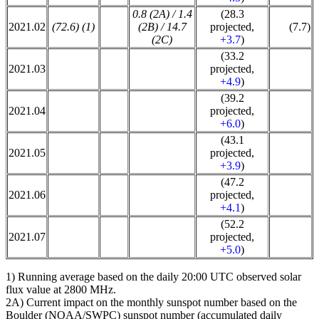
0.8 (2A) / 1.4
(28.3
2021.02
(72.6) (1)
(2B) / 14.7
projected,
(7.7)
(2C)
+3.7
)
(33.2
2021.03
projected,
+4.9
)
(39.2
2021.04
projected,
+6.0
)
(43.1
2021.05
projected,
+3.9
)
(47.2
2021.06
projected,
+4.1
)
(52.2
2021.07
projected,
+5.0
)
1) Running average based on the daily 20:00 UTC observed solar
flux value at 2800 MHz.
2A) Current impact on the monthly sunspot number based on the
Boulder (NOAA/SWPC) sunspot number (accumulated daily