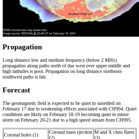
Propagation
Long distance low and medium frequency (below 2 MHz)
propagation along paths north of due west over upper middle and
high latitudes is poor. Propagation on long distance northeast-
southwest paths is fair.
Forecast
The geomagnetic field is expected to be quiet to unsettled on
February 17 due to weakening effects associated with CH994. Quiet
conditions are likely on February 18-19 becoming quiet to minor
storm on February 20-21 due to a high speed stream from CH995.
Coronal mass ejection
M and X class flares
Coronal holes (1)
(2)
(3)