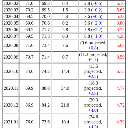
2020.02
71.0
69.3
0.4
2.8
(+0.6
)
6.16
2020.03
70.2
69.5
1.5
3.0
(+0.2
)
5.63
2020.04
69.5
70.0
5.4
3.6
(+0.6
)
5.32
2020.05
69.0
70.6
0.2
5.6
(+2.0
)
3.80
2020.06
69.5
71.7
5.8
7.8
(+2.2
)
3.75
2020.07
69.5
71.8
6.3
8.8
(+1.0
)
4.28
(9.6 projected,
2020.08
71.6
73.4
7.6
5.68
+0.8
)
(11.3 projected,
2020.09
70.7
71.4
0.7
8.59
+1.7
)
(13.5
2020.10
74.6
74.2
14.4
projected,
6.13
+2.2
)
(16.3
2020.11
89.9
88.0
34.0
projected,
4.77
+2.8
)
(20.3
2020.12
86.9
84.2
21.8
projected,
4.72
+4.0
)
(24.6
2021.01
76.0
73.6
10.4
projected,
4.39
+4.3
)