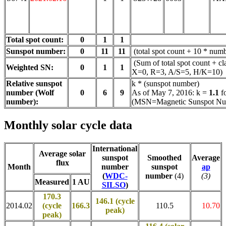
Total spot count:
0
1
1
Sunspot number:
0
11
11
(total spot count + 10 * numb
(Sum of total spot count + cl
Weighted SN:
0
1
1
X=0, R=3, A/S=5, H/K=10)
Relative sunspot
k * (sunspot number)
number (Wolf
0
6
9
As of May 7, 2016: k =
1.1
f
number):
(MSN=Magnetic Sunspot Nu
Monthly solar cycle data
International
Average solar
sunspot
Smoothed
Average
flux
Month
number
sunspot
ap
(
WDC-
number
(4)
(3)
Measured
1 AU
SILSO
)
170.3
146.1 (cycle
2014.02
(cycle
166.3
110.5
10.70
peak)
peak)