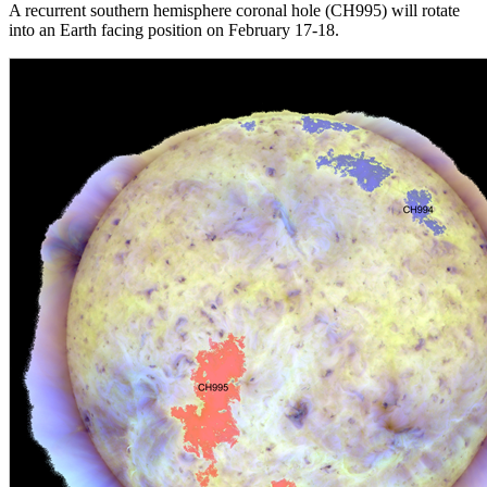
A recurrent southern hemisphere coronal hole (CH995) will rotate
into an Earth facing position on February 17-18.