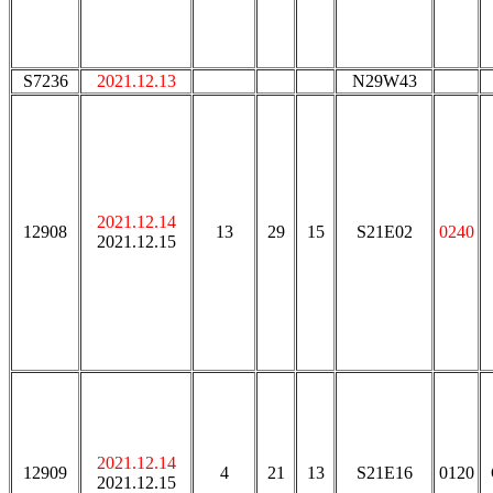
S7236
2021.12.13
N29W43
2021.12.14
12908
13
29
15
S21E02
0240
2021.12.15
2021.12.14
12909
4
21
13
S21E16
0120
2021.12.15