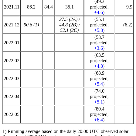
(49.3
2021.11
86.2
84.4
35.1
projected,
9.9
+4.6
)
27.5 (2A) /
(55.1
2021.12
90.6 (1)
44.8 (2B) /
projected,
(6.2)
52.1 (2C)
+5.8
)
(58.7
2022.01
projected,
+3.6
)
(63.5
2022.02
projected,
+4.8
)
(68.9
2022.03
projected,
+5.4
)
(74.0
2022.04
projected,
+5.1
)
(80.4
2022.05
projected,
+6.4
)
1) Running average based on the daily 20:00 UTC observed solar