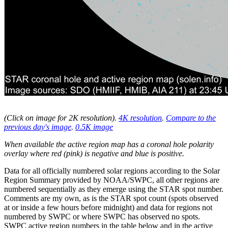
(Click on image for 2K resolution
).
4K resolution
.
Compare to the
previous day's image
.
0.5K image
When available the active region map has a coronal hole polarity
overlay where red (pink) is negative and blue is positive.
Data for all officially numbered solar regions according to the Solar
Region Summary provided by NOAA/SWPC, all other regions are
numbered sequentially as they emerge using the STAR spot number.
Comments are my own, as is the STAR spot count (spots observed
at or inside a few hours before midnight) and data for regions not
numbered by SWPC or where SWPC has observed no spots.
SWPC active region numbers in the table below and in the active