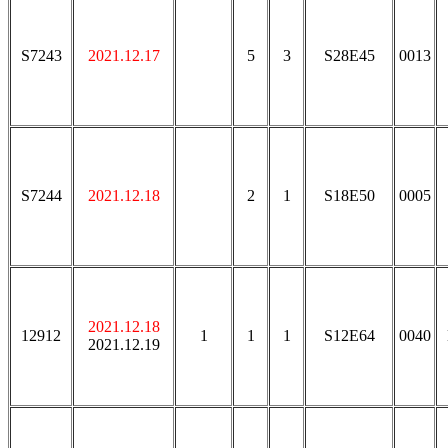
S7243
2021.12.17
5
3
S28E45
0013
S7244
2021.12.18
2
1
S18E50
0005
2021.12.18
12912
1
1
1
S12E64
0040
2021.12.19