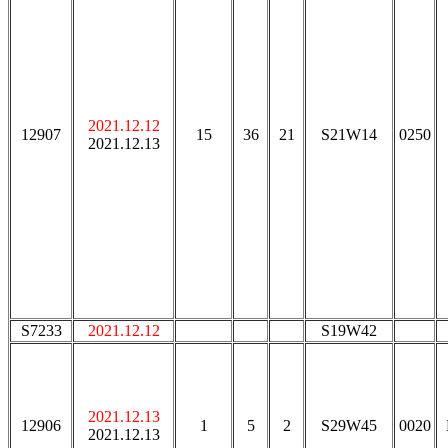
2021.12.12
12907
15
36
21
S21W14
0250
2021.12.13
S7233
2021.12.12
S19W42
2021.12.13
12906
1
5
2
S29W45
0020
2021.12.13