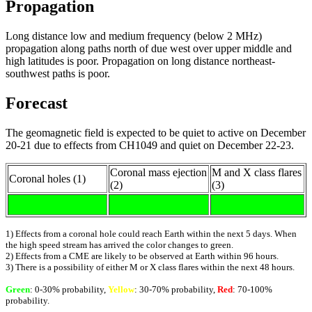
Propagation
Long distance low and medium frequency (below 2 MHz)
propagation along paths north of due west over upper middle and
high latitudes is poor. Propagation on long distance northeast-
southwest paths is poor.
Forecast
The geomagnetic field is expected to be quiet to active on December
20-21 due to effects from CH1049 and quiet on December 22-23.
Coronal mass ejection
M and X class flares
Coronal holes (1)
(2)
(3)
1) Effects from a coronal hole could reach Earth within the next 5 days. When
the high speed stream has arrived the color changes to green.
2) Effects from a CME are likely to be observed at Earth within 96 hours.
3) There is a possibility of either M or X class flares within the next 48 hours.
Green
: 0-30% probability,
Yellow
: 30-70% probability,
Red
: 70-100%
probability.