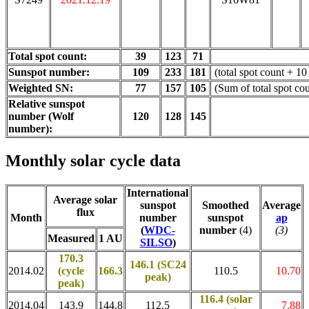
Total spot count:
39
123
71
Sunspot number:
109
233
181
(total spot count + 10
Weighted SN:
77
157
105
(Sum of total spot co
Relative sunspot
number (Wolf
120
128
145
number):
Monthly solar cycle data
International
Average solar
sunspot
Smoothed
Average
flux
Month
number
sunspot
ap
(
WDC-
number
(4)
(3)
Measured
1 AU
SILSO
)
170.3
146.1 (SC24
2014.02
(cycle
166.3
110.5
10.70
peak)
peak)
116.4
(solar
2014.04
143.9
144.8
112.5
7.88