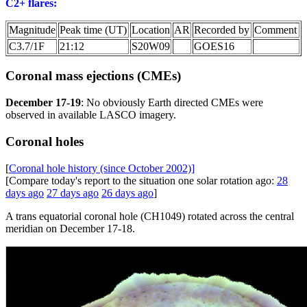
C2+ flares:
Magnitude
Peak time (UT)
Location
AR
Recorded by
Comment
C3.7/1F
21:12
S20W09
GOES16
Coronal mass ejections (CMEs)
December 17-19
: No obviously Earth directed CMEs were
observed in available LASCO imagery.
Coronal holes
[
Coronal hole history (since October 2002)]
[Compare today's report to the situation one solar rotation ago:
28
days ago
27 days ago
26 days ago
]
A trans equatorial coronal hole (CH1049) rotated across the central
meridian on December 17-18.