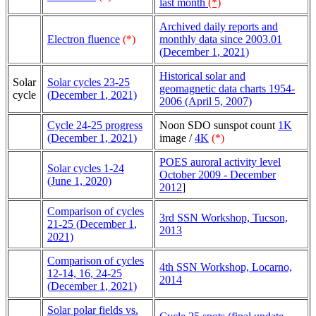
last month
(*)
Archived daily reports and
Electron fluence
(*)
monthly data since 2003.01
(
December 1
, 2021)
Historical solar and
Solar
Solar cycles 23-25
geomagnetic data charts 1954-
cycle
(
December 1
, 2021)
2006 (April 5, 2007)
Cycle 24-25 progress
Noon SDO sunspot count
1K
(December 1, 2021)
image /
4K
(*)
POES auroral activity level
Solar cycles 1-24
October 2009 - December
(June 1, 2020)
2012
]
Comparison of cycles
3rd SSN Workshop, Tucson,
21-25 (
December 1
,
2013
2021)
Comparison of cycles
4th SSN Workshop, Locarno,
12-14, 16, 24-25
2014
(
December 1
, 2021)
Solar polar fields vs.