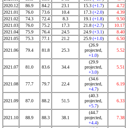
2020.12
86.9
84.2
23.1
15.3
(+1.7
)
4.72
2021.01
76.0
73.6
10.4
17.3
(+2.0
)
4.39
2021.02
74.3
72.4
8.3
19.1
(+1.8
)
9.50
2021.03
76.0
75.2
17.3
21.8
(+2.7
)
10.17
2021.04
75.9
76.4
24.5
24.9
(+3.1
)
8.40
2021.05
75.3
77.1
21.2
25.9
(+1.0
)
6.50
(26.9
2021.06
79.4
81.8
25.3
projected,
5.52
+1.0
)
(29.9
2021.07
81.0
83.6
34.4
projected,
5.51
+3.0
)
(34.6
2021.08
77.7
79.7
22.4
projected,
6.19
+4.7
)
(40.3
2021.09
87.0
88.2
51.5
projected,
6.33
+5.7
)
(44.7
2021.10
88.9
88.3
38.1
projected,
7.38
+4.4
)