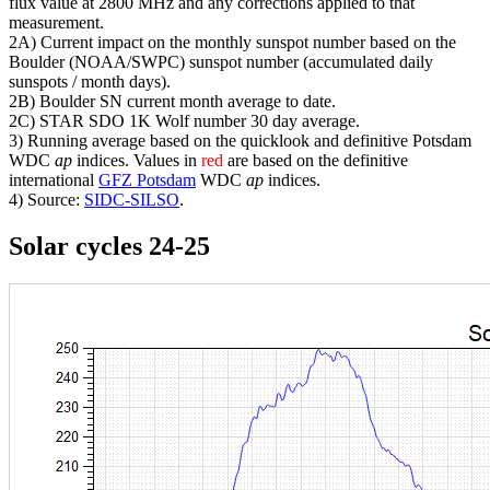
flux value at 2800 MHz and any corrections applied to that
measurement.
2A) Current impact on the monthly sunspot number based on the
Boulder (NOAA/SWPC) sunspot number (accumulated daily
sunspots / month days).
2B) Boulder SN current month average to date.
2C) STAR SDO 1K Wolf number 30 day average.
3) Running average based on the quicklook and definitive Potsdam
WDC
ap
indices. Values in
red
are based on the definitive
international
GFZ Potsdam
WDC
ap
indices.
4) Source:
SIDC-SILSO
.
Solar cycles 24-25