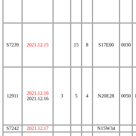
S7239
2021.12.15
15
8
S17E00
0030
2021.12.16
12911
3
5
4
N20E28
0050
2021.12.16
S7242
2021.12.17
N15W34