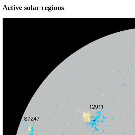
Active solar regions