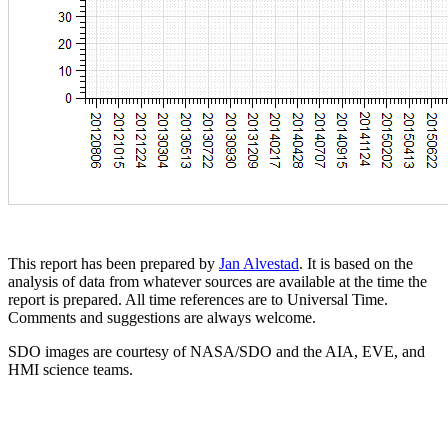
This report has been prepared by
Jan Alvestad
. It is based on the
analysis of data from whatever sources are available at the time the
report is prepared. All time references are to Universal Time.
Comments and suggestions are always welcome.
SDO images are courtesy of NASA/SDO and the AIA, EVE, and
HMI science teams.