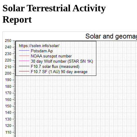
Solar Terrestrial Activity
Report