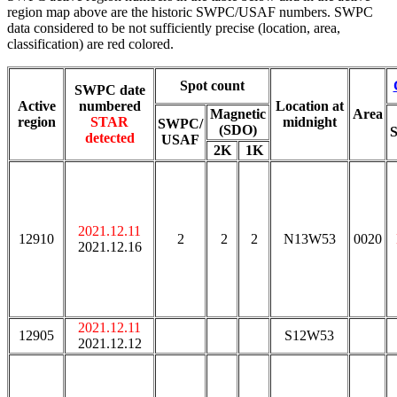
region map above are the historic SWPC/USAF numbers. SWPC
data considered to be not sufficiently precise (location, area,
classification) are red colored.
Spot count
SWPC date
Active
numbered
Location at
Magnetic
Area
region
STAR
midnight
SWPC/
(SDO)
detected
USAF
2K
1K
2021.12.11
12910
2
2
2
N13W53
0020
2021.12.16
2021.12.11
12905
S12W53
2021.12.12