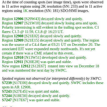
At the time of counting spots (see image time), spots were observed
in 11 active regions using 2K resolution (SN: 233) and in 11 active
regions using
1K
resolution (SN: 181) SDO/HMI images.
Region
12906
[S29W43] decayed slowly and quietly.
Region
12907
[S21W10] decayed slowly losing area and spots.
Polarity intermixing is still evident in the trailing spot section. C1
flares: C1.5 @ 11:59, C1.8 @ 16:23 UT.
Region
12908
[S21E02] decayed slowly and quietly.
Region
12909
[S21E15] decayed slowly and quietly. The region
was the source of a C4.4 flare at 03:21 UT on December 20. The
associated EIT wave expanded mostly northwards. It's not yet
certain if there was a CME related to this event..
Region
12910
[N13W51] developed slowly and quietly.
Region
12911
[N20E28] was quiet and stable.
New region
12912
[S12E67] rotated into view on December 18
and was numbered the next day by SWPC.
Spotted regions not observed (or interpreted differently) by SWPC
:
S7239
[S17E00] decayed slowly and quietly. SWPC includes these
spots in AR 12908.
S7243
[S27E45] was quiet and stable.
S7244
[S18E50] decayed slowly and quietly.
S7247
[N17E67] was quiet and stable.