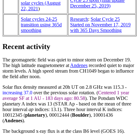
Cycle 25 spots (final update
solar cycles (August
December 25, 2019)
22, 2021
)
Solar cycles 24-25
Research
:
Solar Cycle 25
transition using 365d
Started on November 17, 2019
smoothing
with 365 Days Smoothing
Recent activity
The geomagnetic field was quiet to minor storm on December 19.
The high latitude magnetometer at
Andenes
recorded quiet to major
storm levels. A high speed stream from CH1049 began to influence
the field after noon.
Solar flux density measured at 20h UT on 2.8 GHz was 115.3 -
increasing 37.0
over the previous solar rotation. (
Centered 1 year
average SF at 1 AU - 183 days ago: 80.58
). The Potsdam WDC
planetary A index was 13 (STAR Ap - based on the mean of three
hour interval
ap
indices: 13.1). Three hour interval K indices:
10012345 (
planetary
), 00012444 (
Boulder
),
10001436
(
Andenes
).
The background x-ray flux is at the class B6 level (GOES 16).