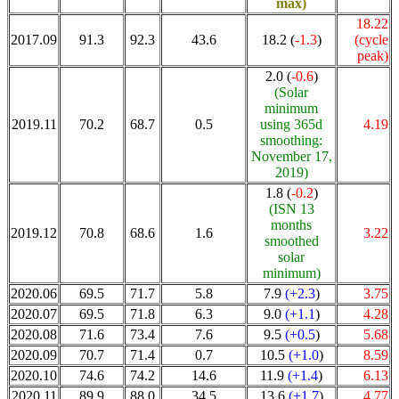
max)
18.22
2017.09
91.3
92.3
43.6
18.2 (
-1.3
)
(cycle
peak)
2.0 (
-0.6
)
(Solar
minimum
2019.11
70.2
68.7
0.5
using 365d
4.19
smoothing:
November 17,
2019)
1.8 (
-0.2
)
(ISN 13
months
2019.12
70.8
68.6
1.6
3.22
smoothed
solar
minimum)
2020.06
69.5
71.7
5.8
7.9
(+2.3
)
3.75
2020.07
69.5
71.8
6.3
9.0
(+1.1
)
4.28
2020.08
71.6
73.4
7.6
9.5
(+0.5
)
5.68
2020.09
70.7
71.4
0.7
10.5
(+1.0
)
8.59
2020.10
74.6
74.2
14.6
11.9
(+1.4
)
6.13
2020.11
89.9
88.0
34.5
13.6
(+1.7
)
4.77