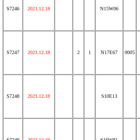
S7246
2021.12.18
N15W06
S7247
2021.12.18
2
1
N17E67
0005
S7248
2021.12.18
S10E13
S7249
2021.12.19
S16W81