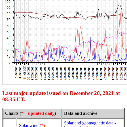
Last major update issued on December 20, 2021 at
08:35 UT.
Charts (
* = updated daily
)
Data and archive
Solar and geomagnetic data -
Solar wind
(*)