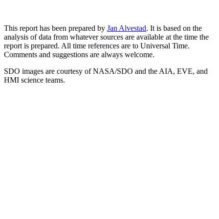
This report has been prepared by
Jan Alvestad
. It is based on the
analysis of data from whatever sources are available at the time the
report is prepared. All time references are to Universal Time.
Comments and suggestions are always welcome.
SDO images are courtesy of NASA/SDO and the AIA, EVE, and
HMI science teams.