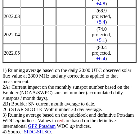
+4.8
)
(68.9
2022.03
projected,
+5.4
)
(74.0
2022.04
projected,
+5.1
)
(80.4
2022.05
projected,
+6.4
)
1) Running average based on the daily 20:00 UTC observed solar
flux value at 2800 MHz and any corrections applied to that
measurement.
2A) Current impact on the monthly sunspot number based on the
Boulder (NOAA/SWPC) sunspot number (accumulated daily
sunspots / month days).
2B) Boulder SN current month average to date.
2C) STAR SDO 1K Wolf number 30 day average.
3) Running average based on the quicklook and definitive Potsdam
WDC
ap
indices. Values in
red
are based on the definitive
international
GFZ Potsdam
WDC
ap
indices.
4) Source:
SIDC-SILSO
.