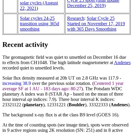
Cycle 25 spots (final update
solar cycles (August
December 25, 2019)
22, 2021
)
Solar cycles 24-25
Research
:
Solar Cycle 25
transition using 365d
Started on November 17, 2019
smoothing
with 365 Days Smoothing
Recent activity
The geomagnetic field was quiet to unsettled on December 16 due
to effects from CH1048. The high latitude magnetometer at
Andenes
recorded quiet to unsettled levels.
Solar flux density measured at 20h UT on 2.8 GHz was 117.9 -
increasing 38.9
over the previous solar rotation. (
Centered 1 year
average SF at 1 AU - 183 days ago: 80.27
). The Potsdam WDC
planetary A index was 8 (STAR Ap - based on the mean of three
hour interval
ap
indices: 7.9). Three hour interval K indices:
23321122 (
planetary
), 12331221 (
Boulder
),
33322333
(
Andenes
).
The background x-ray flux is at the class B9 level (GOES 16).
At the time of counting spots (see image time), spots were observed
in 9 active regions using 2K resolution (SN: 251) and in 8 active