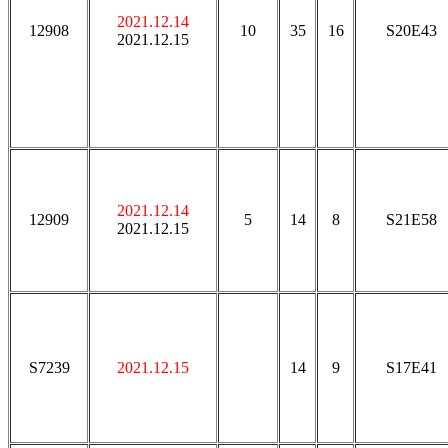
2021.12.14
12908
10
35
16
S20E43
2021.12.15
2021.12.14
12909
5
14
8
S21E58
2021.12.15
S7239
2021.12.15
14
9
S17E41