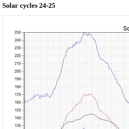
Solar cycles 24-25