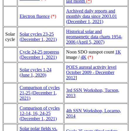
last month
(*)
Archived daily reports and
Electron fluence
(*)
monthly data since 2003.01
(
December 1
, 2021)
Historical solar and
Solar
Solar cycles 23-25
geomagnetic data charts 1954-
cycle
(
December 1
, 2021)
2006 (April 5, 2007)
Cycle 24-25 progress
Noon SDO sunspot count
1K
(December 1, 2021)
image /
4K
(*)
POES auroral activity level
Solar cycles 1-24
October 2009 - December
(June 1, 2020)
2012
]
Comparison of cycles
3rd SSN Workshop, Tucson,
21-25 (
December 1
,
2013
2021)
Comparison of cycles
4th SSN Workshop, Locarno,
12-14, 16, 24-25
2014
(
December 1
, 2021)
Solar polar fields vs.