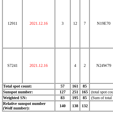
12911
2021.12.16
3
12
7
N19E70
S7241
2021.12.16
4
2
N24W79
Total spot count:
57
161
85
Sunspot number:
127
251
165
(total spot co
Weighted SN:
83
195
85
(Sum of total
Relative sunspot number
140
138
132
(Wolf number):