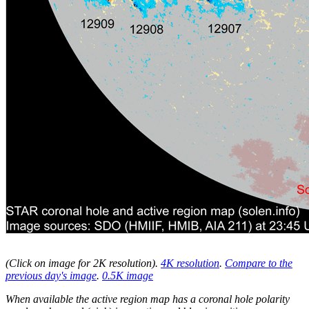
(Click on image for 2K resolution
).
4K resolution
.
Compare to the
previous day's image
.
0.5K image
When available the active region map has a coronal hole polarity