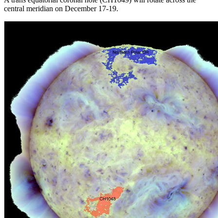
central meridian on December 17-19.