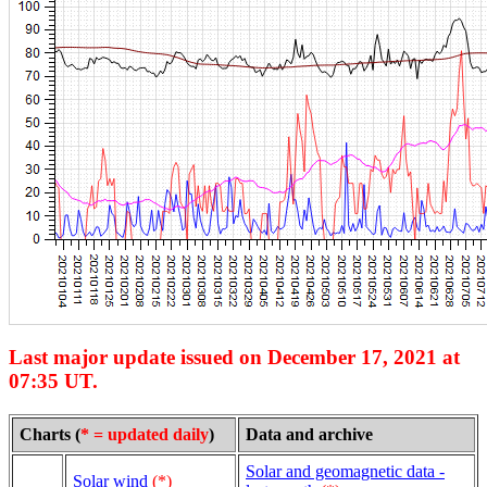
Last major update issued on December 17, 2021 at
07:35 UT.
Charts (
* = updated daily
)
Data and archive
Solar and geomagnetic data -
Solar wind
(*)