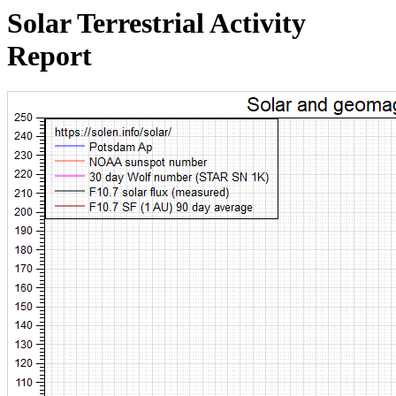
Solar Terrestrial Activity
Report