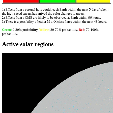
1) Effects from a coronal hole could reach Earth within the next 5 days. When
the high speed stream has arrived the color changes to green.
2) Effects from a CME are likely to be observed at Earth within 96 hours.
3) There is a possibility of either M or X class flares within the next 48 hours.
Green
: 0-30% probability,
Yellow
: 30-70% probability,
Red
: 70-100%
probability.
Active solar regions