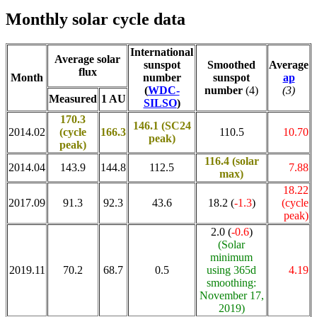
Monthly solar cycle data
International
Average solar
sunspot
Smoothed
Average
flux
Month
number
sunspot
ap
(
WDC-
number
(4)
(3)
Measured
1 AU
SILSO
)
170.3
146.1 (SC24
2014.02
(cycle
166.3
110.5
10.70
peak)
peak)
116.4
(solar
2014.04
143.9
144.8
112.5
7.88
max)
18.22
2017.09
91.3
92.3
43.6
18.2 (
-1.3
)
(cycle
peak)
2.0 (
-0.6
)
(Solar
minimum
2019.11
70.2
68.7
0.5
using 365d
4.19
smoothing:
November 17,
2019)