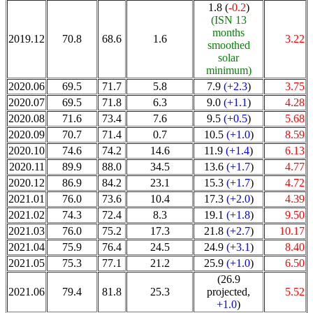
1.8 (
-0.2
)
(ISN 13
months
2019.12
70.8
68.6
1.6
3.22
smoothed
solar
minimum)
2020.06
69.5
71.7
5.8
7.9
(+2.3
)
3.75
2020.07
69.5
71.8
6.3
9.0
(+1.1
)
4.28
2020.08
71.6
73.4
7.6
9.5
(+0.5
)
5.68
2020.09
70.7
71.4
0.7
10.5
(+1.0
)
8.59
2020.10
74.6
74.2
14.6
11.9
(+1.4
)
6.13
2020.11
89.9
88.0
34.5
13.6
(+1.7
)
4.77
2020.12
86.9
84.2
23.1
15.3
(+1.7
)
4.72
2021.01
76.0
73.6
10.4
17.3
(+2.0
)
4.39
2021.02
74.3
72.4
8.3
19.1
(+1.8
)
9.50
2021.03
76.0
75.2
17.3
21.8
(+2.7
)
10.17
2021.04
75.9
76.4
24.5
24.9
(+3.1
)
8.40
2021.05
75.3
77.1
21.2
25.9
(+1.0
)
6.50
(26.9
2021.06
79.4
81.8
25.3
projected,
5.52
+1.0
)