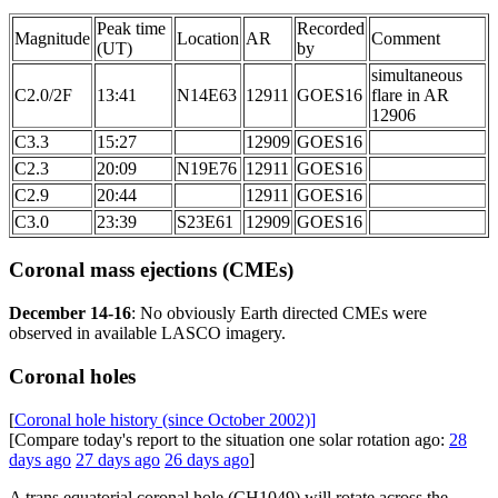
Peak time
Recorded
Magnitude
Location
AR
Comment
(UT)
by
simultaneous
C2.0/2F
13:41
N14E63
12911
GOES16
flare in AR
12906
C3.3
15:27
12909
GOES16
C2.3
20:09
N19E76
12911
GOES16
C2.9
20:44
12911
GOES16
C3.0
23:39
S23E61
12909
GOES16
Coronal mass ejections (CMEs)
December 14-16
: No obviously Earth directed CMEs were
observed in available LASCO imagery.
Coronal holes
[
Coronal hole history (since October 2002)]
[Compare today's report to the situation one solar rotation ago:
28
days ago
27 days ago
26 days ago
]
A trans equatorial coronal hole (CH1049) will rotate across the