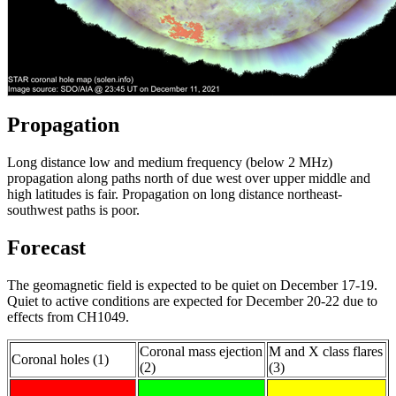
Propagation
Long distance low and medium frequency (below 2 MHz)
propagation along paths north of due west over upper middle and
high latitudes is fair. Propagation on long distance northeast-
southwest paths is poor.
Forecast
The geomagnetic field is expected to be quiet on December 17-19.
Quiet to active conditions are expected for December 20-22 due to
effects from CH1049.
Coronal mass ejection
M and X class flares
Coronal holes (1)
(2)
(3)