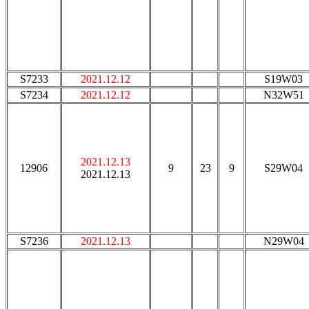
S7233
2021.12.12
S19W03
S7234
2021.12.12
N32W51
2021.12.13
12906
9
23
9
S29W04
2021.12.13
S7236
2021.12.13
N29W04