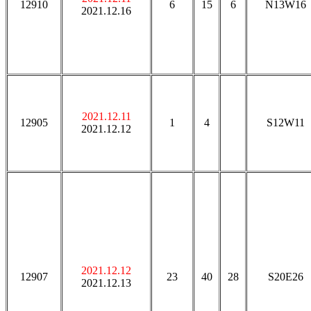
12910
6
15
6
N13W16
2021.12.16
2021.12.11
12905
1
4
S12W11
2021.12.12
2021.12.12
12907
23
40
28
S20E26
2021.12.13