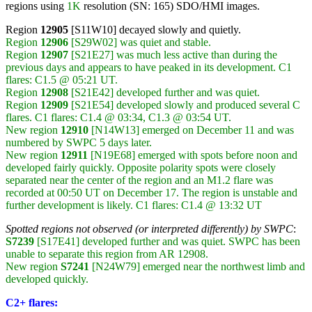
regions using
1K
resolution (SN: 165) SDO/HMI images.
Region
12905
[S11W10] decayed slowly and quietly.
Region
12906
[S29W02] was quiet and stable.
Region
12907
[S21E27] was much less active than during the
previous days and appears to have peaked in its development. C1
flares: C1.5 @ 05:21 UT.
Region
12908
[S21E42] developed further and was quiet.
Region
12909
[S21E54] developed slowly and produced several C
flares. C1 flares: C1.4 @ 03:34, C1.3 @ 03:54 UT.
New region
12910
[N14W13] emerged on December 11 and was
numbered by SWPC 5 days later.
New region
12911
[N19E68] emerged with spots before noon and
developed fairly quickly. Opposite polarity spots were closely
separated near the center of the region and an M1.2 flare was
recorded at 00:50 UT on December 17. The region is unstable and
further development is likely. C1 flares: C1.4 @ 13:32 UT
Spotted regions not observed (or interpreted differently) by SWPC
:
S7239
[S17E41] developed further and was quiet. SWPC has been
unable to separate this region from AR 12908.
New region
S7241
[N24W79] emerged near the northwest limb and
developed quickly.
C2+ flares: