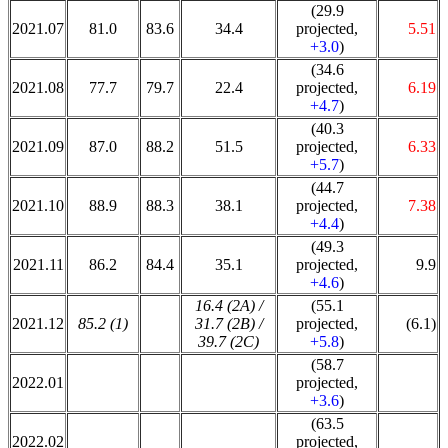
(29.9
2021.07
81.0
83.6
34.4
projected,
5.51
+3.0
)
(34.6
2021.08
77.7
79.7
22.4
projected,
6.19
+4.7
)
(40.3
2021.09
87.0
88.2
51.5
projected,
6.33
+5.7
)
(44.7
2021.10
88.9
88.3
38.1
projected,
7.38
+4.4
)
(49.3
2021.11
86.2
84.4
35.1
projected,
9.9
+4.6
)
16.4 (2A) /
(55.1
2021.12
85.2 (1)
31.7 (2B) /
projected,
(6.1)
39.7 (2C)
+5.8
)
(58.7
2022.01
projected,
+3.6
)
(63.5
2022.02
projected,