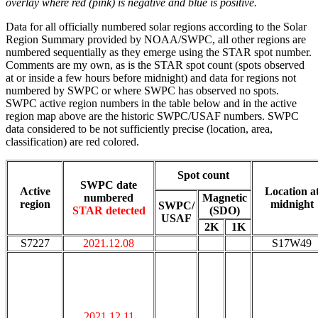
overlay where red (pink) is negative and blue is positive.
Data for all officially numbered solar regions according to the Solar
Region Summary provided by NOAA/SWPC, all other regions are
numbered sequentially as they emerge using the STAR spot number.
Comments are my own, as is the STAR spot count (spots observed
at or inside a few hours before midnight) and data for regions not
numbered by SWPC or where SWPC has observed no spots.
SWPC active region numbers in the table below and in the active
region map above are the historic SWPC/USAF numbers. SWPC
data considered to be not sufficiently precise (location, area,
classification) are red colored.
Spot count
SWPC date
Active
Location a
numbered
Magnetic
region
midnight
SWPC/
STAR detected
(SDO)
USAF
2K
1K
S7227
2021.12.08
S17W49
2021.12.11