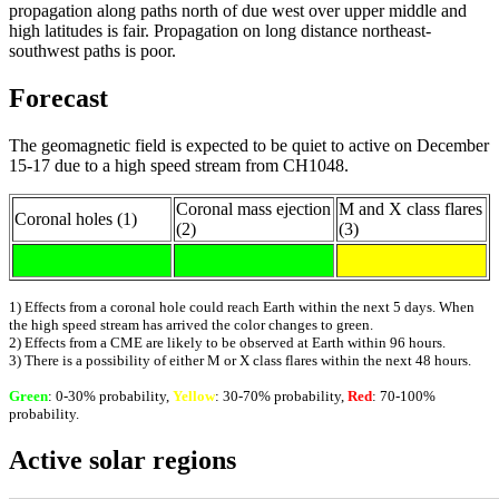
propagation along paths north of due west over upper middle and
high latitudes is fair. Propagation on long distance northeast-
southwest paths is poor.
Forecast
The geomagnetic field is expected to be quiet to active on December
15-17 due to a high speed stream from CH1048.
Coronal mass ejection
M and X class flares
Coronal holes (1)
(2)
(3)
1) Effects from a coronal hole could reach Earth within the next 5 days. When
the high speed stream has arrived the color changes to green.
2) Effects from a CME are likely to be observed at Earth within 96 hours.
3) There is a possibility of either M or X class flares within the next 48 hours.
Green
: 0-30% probability,
Yellow
: 30-70% probability,
Red
: 70-100%
probability.
Active solar regions