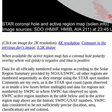
(Click on image for 2K resolution
).
4K resolution
.
Compare to the
previous day's image
.
0.5K image
When available the active region map has a coronal hole polarity
overlay where red (pink) is negative and blue is positive.
Data for all officially numbered solar regions according to the Solar
Region Summary provided by NOAA/SWPC, all other regions are
numbered sequentially as they emerge using the STAR spot number.
Comments are my own, as is the STAR spot count (spots observed
at or inside a few hours before midnight) and data for regions not
numbered by SWPC or where SWPC has observed no spots.
SWPC active region numbers in the table below and in the active
region map above are the historic SWPC/USAF numbers. SWPC
data considered to be not sufficiently precise (location, area,
classification) are red colored.