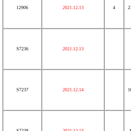
12906
2021.12.13
4
2
S7236
2021.12.13
S7237
2021.12.14
1
S7238
2021.12.14