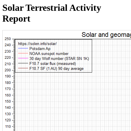
Solar Terrestrial Activity
Report