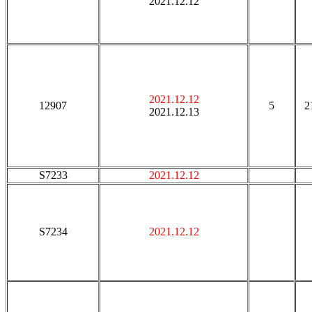
2021.12.12
2021.12.12
12907
5
2
2021.12.13
S7233
2021.12.12
S7234
2021.12.12