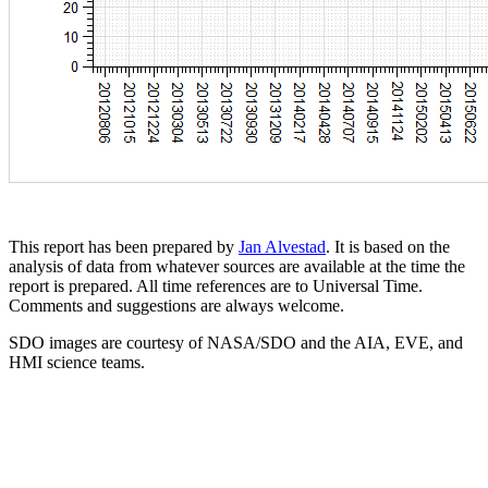
This report has been prepared by
Jan Alvestad
. It is based on the
analysis of data from whatever sources are available at the time the
report is prepared. All time references are to Universal Time.
Comments and suggestions are always welcome.
SDO images are courtesy of NASA/SDO and the AIA, EVE, and
HMI science teams.