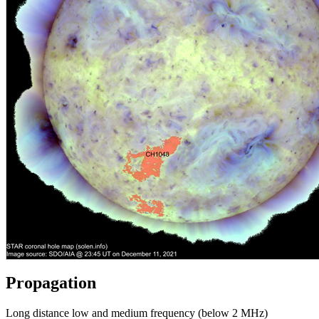
Propagation
Long distance low and medium frequency (below 2 MHz)