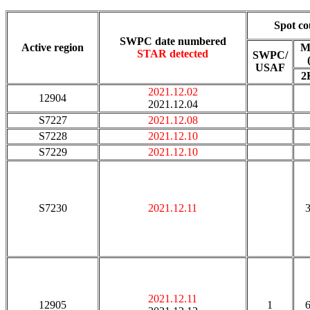
Spot co
SWPC date numbered
Active region
M
STAR detected
SWPC/
USAF
2
2021.12.02
12904
2021.12.04
S7227
2021.12.08
S7228
2021.12.10
S7229
2021.12.10
S7230
2021.12.11
2021.12.11
12905
1