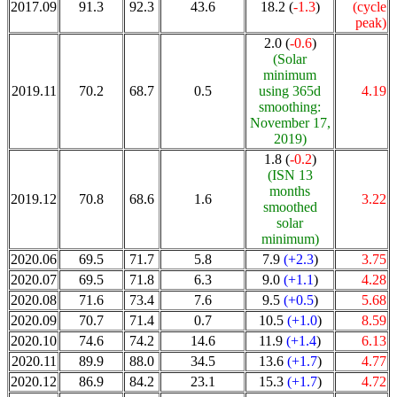
2017.09
91.3
92.3
43.6
18.2 (
-1.3
)
(cycle
peak)
2.0 (
-0.6
)
(Solar
minimum
2019.11
70.2
68.7
0.5
using 365d
4.19
smoothing:
November 17,
2019)
1.8 (
-0.2
)
(ISN 13
months
2019.12
70.8
68.6
1.6
3.22
smoothed
solar
minimum)
2020.06
69.5
71.7
5.8
7.9
(+2.3
)
3.75
2020.07
69.5
71.8
6.3
9.0
(+1.1
)
4.28
2020.08
71.6
73.4
7.6
9.5
(+0.5
)
5.68
2020.09
70.7
71.4
0.7
10.5
(+1.0
)
8.59
2020.10
74.6
74.2
14.6
11.9
(+1.4
)
6.13
2020.11
89.9
88.0
34.5
13.6
(+1.7
)
4.77
2020.12
86.9
84.2
23.1
15.3
(+1.7
)
4.72