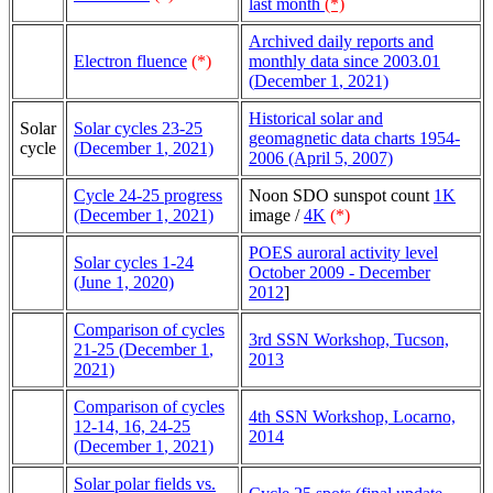
last month
(*)
Archived daily reports and
Electron fluence
(*)
monthly data since 2003.01
(
December 1
, 2021)
Historical solar and
Solar
Solar cycles 23-25
geomagnetic data charts 1954-
cycle
(
December 1
, 2021)
2006 (April 5, 2007)
Cycle 24-25 progress
Noon SDO sunspot count
1K
(December 1, 2021)
image /
4K
(*)
POES auroral activity level
Solar cycles 1-24
October 2009 - December
(June 1, 2020)
2012
]
Comparison of cycles
3rd SSN Workshop, Tucson,
21-25 (
December 1
,
2013
2021)
Comparison of cycles
4th SSN Workshop, Locarno,
12-14, 16, 24-25
2014
(
December 1
, 2021)
Solar polar fields vs.