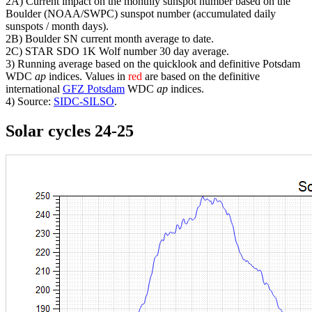
2A) Current impact on the monthly sunspot number based on the
Boulder (NOAA/SWPC) sunspot number (accumulated daily
sunspots / month days).
2B) Boulder SN current month average to date.
2C) STAR SDO 1K Wolf number 30 day average.
3) Running average based on the quicklook and definitive Potsdam
WDC
ap
indices. Values in
red
are based on the definitive
international
GFZ Potsdam
WDC
ap
indices.
4) Source:
SIDC-SILSO
.
Solar cycles 24-25