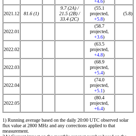
+4.6
)
9.7 (2A) /
(55.1
2021.12
81.6 (1)
21.5 (2B) /
projected,
(5.8)
33.4 (2C)
+5.8
)
(58.7
2022.01
projected,
+3.6
)
(63.5
2022.02
projected,
+4.8
)
(68.9
2022.03
projected,
+5.4
)
(74.0
2022.04
projected,
+5.1
)
(80.4
2022.05
projected,
+6.4
)
1) Running average based on the daily 20:00 UTC observed solar
flux value at 2800 MHz and any corrections applied to that
measurement.