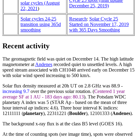
Cycle 25 spots (final update
solar cycles (August
December 25, 2019)
22, 2021
)
Solar cycles 24-25
Research
:
Solar Cycle 25
transition using 365d
Started on November 17, 2019
smoothing
with 365 Days Smoothing
Recent activity
The geomagnetic field was quiet on December 14. The high latitude
magnetometer at
Andenes
recorded quiet to unsettled levels. A high
speed stream associated with CH1048 arrived early on December 15
with solar wind speed increasing to 500 km/s.
Solar flux density measured at 20h UT on 2.8 GHz was 88.9 -
increasing 9.7
over the previous solar rotation. (
Centered 1 year
average SF at 1 AU - 183 days ago: 80.13
). The Potsdam WDC
planetary A index was 5 (STAR Ap - based on the mean of three
hour interval
ap
indices: 4.6). Three hour interval K indices:
12111111 (
planetary
), 22311221 (
Boulder
),
12101333
(
Andenes
).
The background x-ray flux is at the class B5 level (GOES 16).
At the time of counting spots (see image time), spots were observed