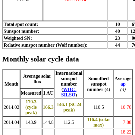
Total spot count:
10
6
Sunspot number:
40
1
Weighted SN:
23
9
Relative sunspot number (Wolf number):
44
7
Monthly solar cycle data
International
Average solar
sunspot
Smoothed
Average
flux
Month
number
sunspot
ap
(
WDC-
number
(4)
(3)
Measured
1 AU
SILSO
)
170.3
146.1 (SC24
2014.02
(cycle
166.3
110.5
10.70
peak)
peak)
116.4
(solar
2014.04
143.9
144.8
112.5
7.88
max)
18.22