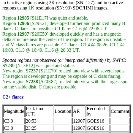
in 6 active regions using 2K resolution (SN: 127) and in 6 active
regions using
1K
resolution (SN: 93) SDO/HMI images.
Region
12905
[S11E17] was quiet and stable.
Region
12906
[S29E21] developed further and produced many B
flares. C flares are possible. C1 flare: C1.6 @ 22:06 UT.
Region
12907
[S20E50] developed quickly and has a magnetic
delta structure near the center of the region. The region is unstable
and M class flares are possible. C1 flares: C1.4 @ 08:26, C1.1 @
16:03, C1.3 @ 16:49, C1.6 @ 20:33 UT.
Spotted regions not observed (or interpreted differently) by SWPC
:
S7230
[N13E12] was quiet and stable.
New region
S7237
[S21E70] rotated into view with several spots.
The region is developing and may be capable of C class flaring.
New region
S7238
[S20E82] rotated into view with the largest spot
on the visible disk. C flares are possible.
C2+ flares:
Peak time
Recorded
Magnitude
Location
AR
Comment
(UT)
by
C3.0
20:53
12907
GOES16
C3.0
23:25
12907
GOES16