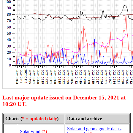
Last major update issued on December 15, 2021 at
10:20 UT.
Charts (
* = updated daily
)
Data and archive
Solar and geomagnetic data -
Solar wind
(*)