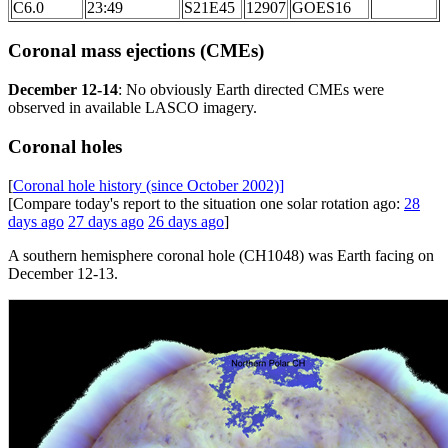
C6.0
23:49
S21E45
12907
GOES16
Coronal mass ejections (CMEs)
December 12-14
: No obviously Earth directed CMEs were
observed in available LASCO imagery.
Coronal holes
[
Coronal hole history (since October 2002)]
[Compare today's report to the situation one solar rotation ago:
28
days ago
27 days ago
26 days ago
]
A southern hemisphere coronal hole (CH1048) was Earth facing on
December 12-13.