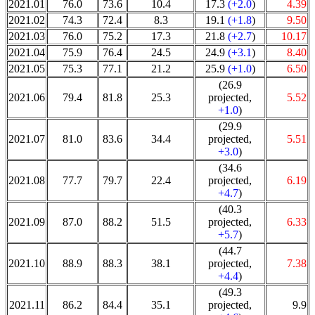
2021.01
76.0
73.6
10.4
17.3
(+2.0
)
4.39
2021.02
74.3
72.4
8.3
19.1
(+1.8
)
9.50
2021.03
76.0
75.2
17.3
21.8
(+2.7
)
10.17
2021.04
75.9
76.4
24.5
24.9
(+3.1
)
8.40
2021.05
75.3
77.1
21.2
25.9
(+1.0
)
6.50
(26.9
2021.06
79.4
81.8
25.3
projected,
5.52
+1.0
)
(29.9
2021.07
81.0
83.6
34.4
projected,
5.51
+3.0
)
(34.6
2021.08
77.7
79.7
22.4
projected,
6.19
+4.7
)
(40.3
2021.09
87.0
88.2
51.5
projected,
6.33
+5.7
)
(44.7
2021.10
88.9
88.3
38.1
projected,
7.38
+4.4
)
(49.3
2021.11
86.2
84.4
35.1
projected,
9.9