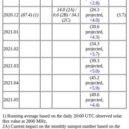
+2.8
)
14.0 (2A) /
(26.3
2020.12
(87.4) (1)
0.6 (2B) / 34.1
projected,
(3.7)
(2C)
+4.0
)
(30.6
2021.01
projected,
+4.3
)
(34.3
2021.02
projected,
+3.7
)
(39.3
2021.03
projected,
+5.0
)
(45.2
2021.04
projected,
+5.9
)
(49.6
2021.05
projected,
+4.4
)
1) Running average based on the daily 20:00 UTC observed solar
flux value at 2800 MHz.
2A) Current impact on the monthly sunspot number based on the