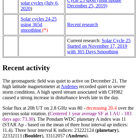
Cycle 25 spots (final update
solar cycles (July 6,
December 25, 2019)
2020
)
Solar cycles 24-25
using 365d
Recent research
smoothing
(*)
Current research:
Solar Cycle 25
Started on November 17, 2019
with 365 Days Smoothing
Recent activity
The geomagnetic field was quiet to active on December 21. The
high latitude magnetometer at
Andenes
recorded quiet to severe
storm conditions. A high speed stream associated with CH982
caused a strong increase in disturbance levels late in the day.
Solar flux at 20h UT on 2.8 GHz was 80 -
decreasing 20.4
over the
previous solar rotation. (
Centered 1 year average SF at 1 AU - 183
days ago: 73.30
). The Potsdam WDC planetary A index was 11
(STAR Ap - based on the mean of three hour interval
ap
indices:
11.4). Three hour interval K indices: 23222124 (
planetary
),
22332113 (
Boulder
),
33112057
(
Andenes
).