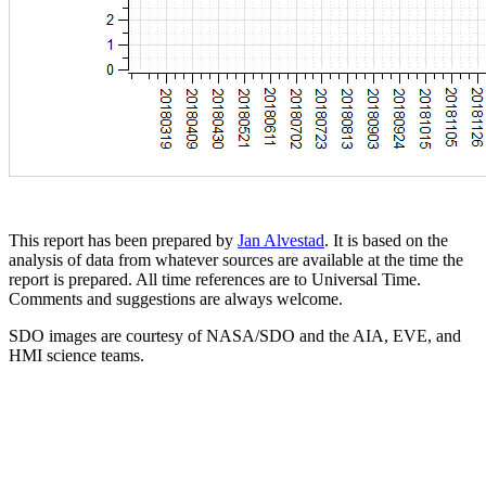
This report has been prepared by
Jan Alvestad
. It is based on the
analysis of data from whatever sources are available at the time the
report is prepared. All time references are to Universal Time.
Comments and suggestions are always welcome.
SDO images are courtesy of NASA/SDO and the AIA, EVE, and
HMI science teams.