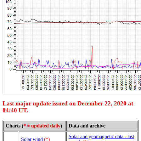
Last major update issued on December 22, 2020 at
04:40 UT.
Charts (
* = updated daily
)
Data and archive
Solar and geomagnetic data - last
Solar wind
(*)