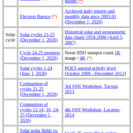
month
(*)
Archived daily reports and
Electron fluence
(*)
monthly data since 2003.01
(December 1, 2020)
Historical solar and geomagnetic
Solar
Solar cycles 23-25
data charts 1954-2006 (April 5,
cycle
(December 1, 2020)
2007)
Cycle 24-25 progress
Noon SDO sunspot count
1K
(December 1, 2020)
image /
4K
(*)
Solar cycles 1-24
POES auroral activity level
(June 1, 2020)
October 2009 - December 2012
]
Comparison of
3rd SSN Workshop, Tucson,
cycles 21-25
2013
(December 1, 2020)
Comparison of
cycles 12-14, 16, 24-
4th SSN Workshop, Locarno,
25 (December 1,
2014
2020)
Solar polar fields vs.