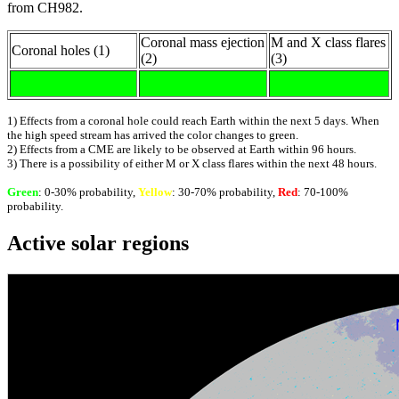
from CH982.
Coronal mass ejection
M and X class flares
Coronal holes (1)
(2)
(3)
1) Effects from a coronal hole could reach Earth within the next 5 days. When
the high speed stream has arrived the color changes to green.
2) Effects from a CME are likely to be observed at Earth within 96 hours.
3) There is a possibility of either M or X class flares within the next 48 hours.
Green
: 0-30% probability,
Yellow
: 30-70% probability,
Red
: 70-100%
probability.
Active solar regions