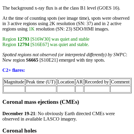
The background x-ray flux is at the class B1 level (GOES 16).
At the time of counting spots (see image time), spots were observed
in 3 active regions using 2K resolution (SN: 37) and in 2 active
regions using
1K
resolution (SN: 23) SDO/HMI images.
Region
12793
[S16W30] was quiet and stable
Region
12794
[S16E67] was quiet and stable.
Spotted regions not observed (or interpreted differently) by SWPC
:
New region
S6665
[S10E21] emerged with tiny spots.
C2+ flares:
Magnitude
Peak time (UT)
Location
AR
Recorded by
Comment
Coronal mass ejections (CMEs)
December 19-21
: No obviously Earth directed CMEs were
observed in available LASCO imagery.
Coronal holes