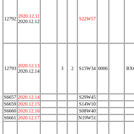
2020.12.11
12792
S22W57
2020.12.12
2020.12.13
12793
3
2
S15W34
0006
BX
2020.12.14
S6657
2020.12.14
S29W45
S6659
2020.12.15
S14W10
S6660
2020.12.16
S08W40
S6661
2020.12.17
N19W51