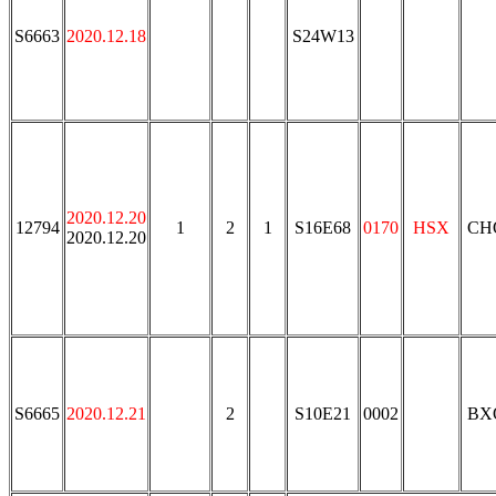
S6663
2020.12.18
S24W13
2020.12.20
12794
1
2
1
S16E68
0170
HSX
CH
2020.12.20
S6665
2020.12.21
2
S10E21
0002
BX