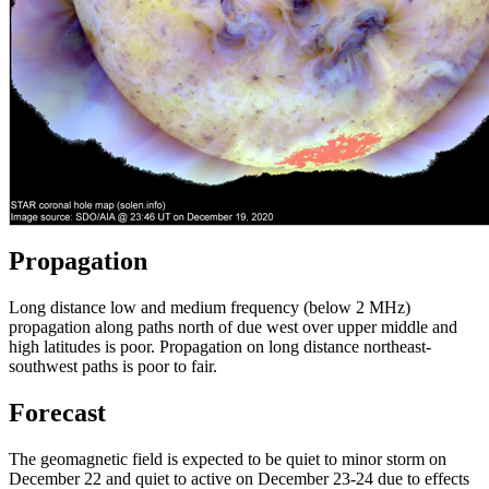
Propagation
Long distance low and medium frequency (below 2 MHz)
propagation along paths north of due west over upper middle and
high latitudes is poor. Propagation on long distance northeast-
southwest paths is poor to fair.
Forecast
The geomagnetic field is expected to be quiet to minor storm on
December 22 and quiet to active on December 23-24 due to effects