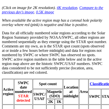
(Click on image for 2K resolution
).
4K resolution
.
Compare to the
previous day's image
.
0.5K image
When available the active region map has a coronal hole polarity
overlay where red (pink) is negative and blue is positive.
Data for all officially numbered solar regions according to the Solar
Region Summary provided by NOAA/SWPC, all other regions are
numbered sequentially as they emerge using the STAR spot number.
Comments are my own, as is the STAR spot count (spots observed
at or inside a few hours before midnight) and data for regions not
numbered by SWPC or where SWPC has observed no spots.
SWPC active region numbers in the table below and in the active
region map above are the historic SWPC/USAF numbers. SWPC
data considered to be not sufficiently precise (location, area,
classification) are red colored.
SWPC
Spot count
Classificati
date
Location
Active
numbered
Magnetic
at
Area
region
SWPC/
STAR
(SDO)
midnight
SWPC
ST
USAF
detected
2K
1K