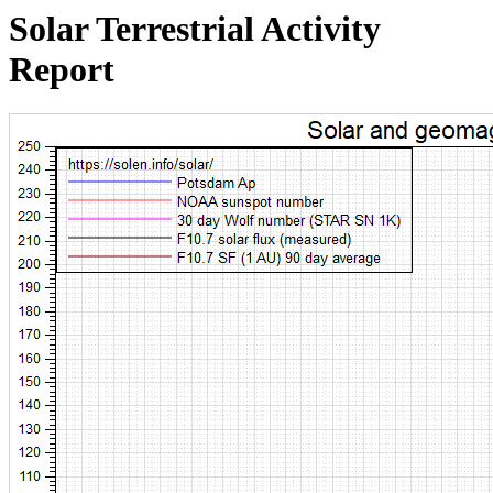
Solar Terrestrial Activity
Report