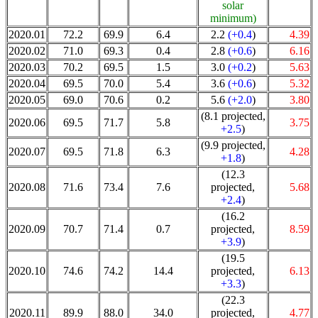
solar
minimum)
2020.01
72.2
69.9
6.4
2.2
(+0.4
)
4.39
2020.02
71.0
69.3
0.4
2.8
(+0.6
)
6.16
2020.03
70.2
69.5
1.5
3.0
(+0.2
)
5.63
2020.04
69.5
70.0
5.4
3.6
(+0.6
)
5.32
2020.05
69.0
70.6
0.2
5.6
(+2.0
)
3.80
(8.1 projected,
2020.06
69.5
71.7
5.8
3.75
+2.5
)
(9.9 projected,
2020.07
69.5
71.8
6.3
4.28
+1.8
)
(12.3
2020.08
71.6
73.4
7.6
projected,
5.68
+2.4
)
(16.2
2020.09
70.7
71.4
0.7
projected,
8.59
+3.9
)
(19.5
2020.10
74.6
74.2
14.4
projected,
6.13
+3.3
)
(22.3
2020.11
89.9
88.0
34.0
projected,
4.77