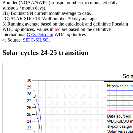
Boulder (NOAA/SWPC) sunspot number (accumulated daily
sunspots / month days).
2B) Boulder SN current month average to date.
2C) STAR SDO 1K Wolf number 30 day average.
3) Running average based on the quicklook and definitive Potsdam
WDC
ap
indices. Values in
red
are based on the definitive
international
GFZ Potsdam
WDC
ap
indices.
4) Source:
SIDC-SILSO
.
Solar cycles 24-25 transition