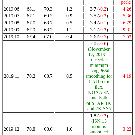
peak)
2019.06
68.1
70.3
1.2
3.7 (
-0.2
)
4.26
2019.07
67.1
69.3
0.9
3.5 (
-0.2
)
5.36
2019.08
67.0
68.7
0.5
3.4 (
-0.1
)
6.79
2019.09
67.9
68.7
1.1
3.1 (
-0.3
)
9.81
2019.10
67.4
67.0
0.4
2.6 (
-0.5
)
7.53
2.0 (
-0.6
)
(November
17, 2019 is
the solar
minimum
using 365d
2019.11
70.2
68.7
0.5
smoothing for
4.19
1 AU solar
flux,
NOAA SN
and both
of STAR 1K
and 2K SN)
1.8 (
-0.2
)
(ISN 13
months
2019.12
70.8
68.6
1.6
3.22
smoothed