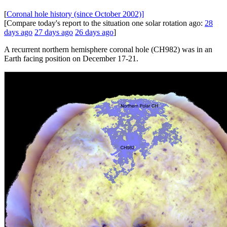
[
Coronal hole history (since October 2002)]
[Compare today's report to the situation one solar rotation ago:
28
days ago
27 days ago
26 days ago
]
A recurrent northern hemisphere coronal hole (CH982) was in an
Earth facing position on December 17-21.