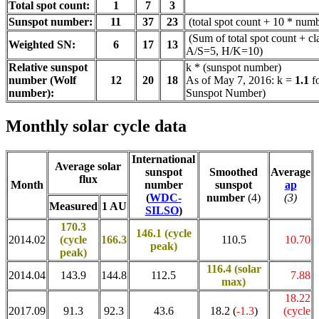
Total spot count:
1
7
3
Sunspot number:
11
37
23
(total spot count + 10 * numb
(Sum of total spot count + cl
Weighted SN:
6
17
13
A/S=5, H/K=10)
Relative sunspot
k * (sunspot number)
number (Wolf
12
20
18
As of May 7, 2016: k =
1.1
f
number):
Sunspot Number)
Monthly solar cycle data
International
Average solar
sunspot
Smoothed
Average
flux
Month
number
sunspot
ap
(
WDC-
number
(4)
(3)
Measured
1 AU
SILSO
)
170.3
146.1 (cycle
2014.02
(cycle
166.3
110.5
10.70
peak)
peak)
116.4
(solar
2014.04
143.9
144.8
112.5
7.88
max)
18.22
2017.09
91.3
92.3
43.6
18.2 (
-1.3
)
(cycle